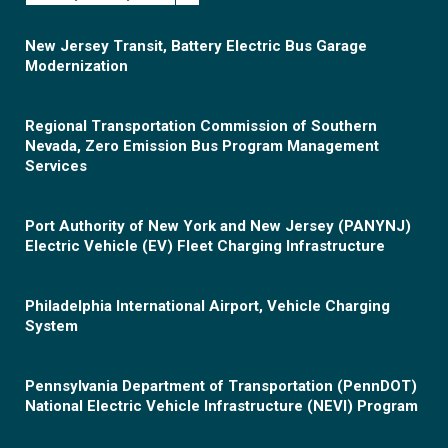
New Jersey Transit, Battery Electric Bus Garage
Modernization
Regional Transportation Commission of Southern
Nevada, Zero Emission Bus Program Management
Services
Port Authority of New York and New Jersey (PANYNJ)
Electric Vehicle (EV) Fleet Charging Infrastructure
Philadelphia International Airport, Vehicle Charging
System
Pennsylvania Department of Transportation (PennDOT)
National Electric Vehicle Infrastructure (NEVI) Program