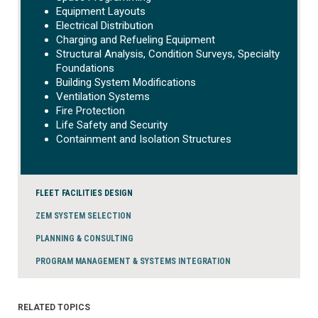
Equipment Layouts
Electrical Distribution
Charging and Refueling Equipment
Structural Analysis, Condition Surveys, Specialty
Foundations
Building System Modifications
Ventilation Systems
Fire Protection
Life Safety and Security
Containment and Isolation Structures
FLEET FACILITIES DESIGN
ZEM SYSTEM SELECTION
PLANNING & CONSULTING
PROGRAM MANAGEMENT & SYSTEMS INTEGRATION
RELATED TOPICS