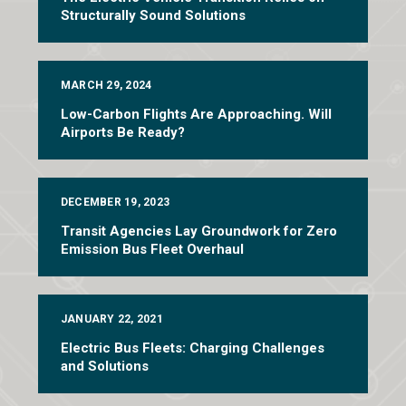
Structurally Sound Solutions
MARCH 29, 2024
Low-Carbon Flights Are Approaching. Will
Airports Be Ready?
DECEMBER 19, 2023
Transit Agencies Lay Groundwork for Zero
Emission Bus Fleet Overhaul
JANUARY 22, 2021
Electric Bus Fleets: Charging Challenges
and Solutions