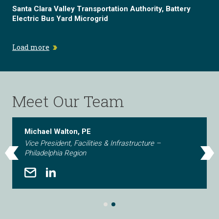
Santa Clara Valley Transportation Authority, Battery
Electric Bus Yard Microgrid
Load more
Meet Our Team
Michael Walton, PE
Vice President, Facilities & Infrastructure –
Philadelphia Region