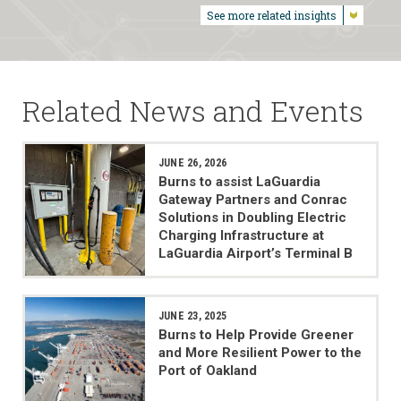
See more related insights
Related News and Events
JUNE 26, 2026
Burns to assist LaGuardia
Gateway Partners and Conrac
Solutions in Doubling Electric
Charging Infrastructure at
LaGuardia Airport’s Terminal B
JUNE 23, 2025
Burns to Help Provide Greener
and More Resilient Power to the
Port of Oakland