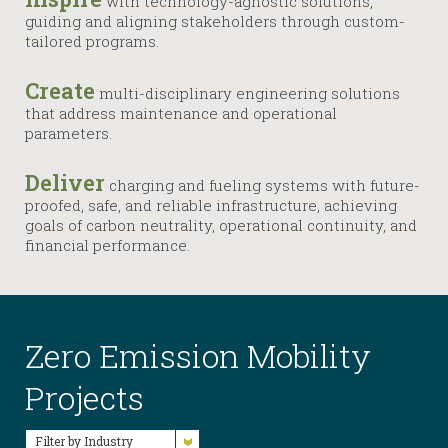
with technology-agnostic solutions,
guiding and aligning stakeholders through custom-
tailored programs.
Create
multi-disciplinary engineering solutions
that address maintenance and operational
parameters.
Deliver
charging and fueling systems with future-
proofed, safe, and reliable infrastructure, achieving
goals of carbon neutrality, operational continuity, and
financial performance.
Zero Emission Mobility
Projects
Filter by Industry