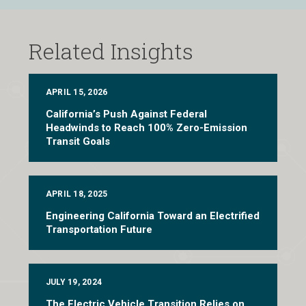
Related Insights
APRIL 15, 2026
California’s Push Against Federal
Headwinds to Reach 100% Zero-Emission
Transit Goals
APRIL 18, 2025
Engineering California Toward an Electrified
Transportation Future
JULY 19, 2024
The Electric Vehicle Transition Relies on