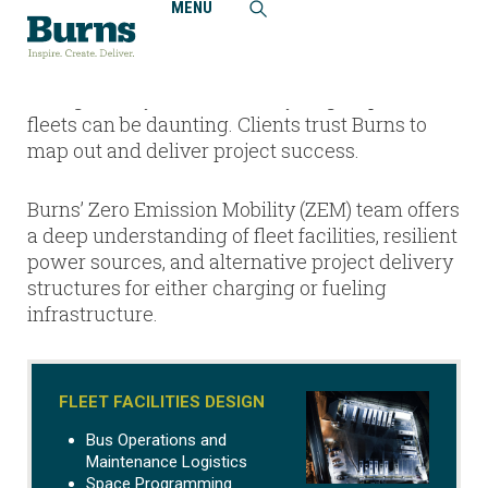
MENU
Home
Zero Emission Mobility
The infrastructure and operational challenges
facing battery-electric and hydrogen-powered
fleets can be daunting. Clients trust Burns to
map out and deliver project success.
Burns’ Zero Emission Mobility (ZEM) team offers
a deep understanding of fleet facilities, resilient
power sources, and alternative project delivery
structures for either charging or fueling
infrastructure.
FLEET FACILITIES DESIGN
Bus Operations and
Maintenance Logistics
Space Programming