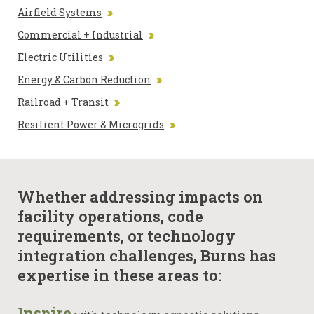
Airfield Systems
Commercial + Industrial
Electric Utilities
Energy & Carbon Reduction
Railroad + Transit
Resilient Power & Microgrids
Whether addressing impacts on
facility operations, code
requirements, or technology
integration challenges, Burns has
expertise in these areas to:
Inspire