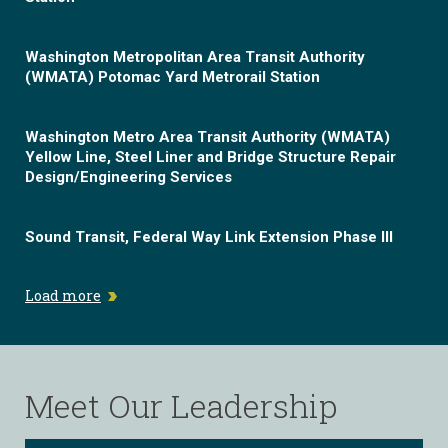
Washington Metropolitan Area Transit Authority
(WMATA) Potomac Yard Metrorail Station
Washington Metro Area Transit Authority (WMATA)
Yellow Line, Steel Liner and Bridge Structure Repair
Design/Engineering Services
Sound Transit, Federal Way Link Extension Phase III
Load more
Meet Our Leadership