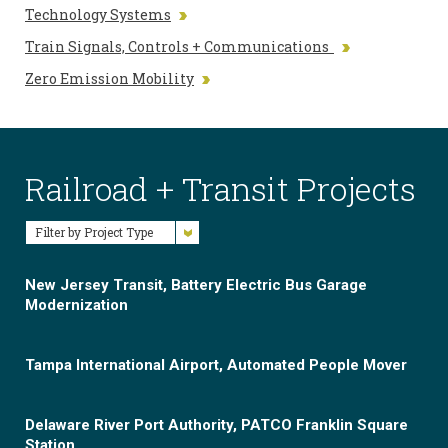
Technology Systems
Train Signals, Controls + Communications
Zero Emission Mobility
Railroad + Transit Projects
Filter by Project Type
New Jersey Transit, Battery Electric Bus Garage
Modernization
Tampa International Airport, Automated People Mover
Delaware River Port Authority, PATCO Franklin Square
Station