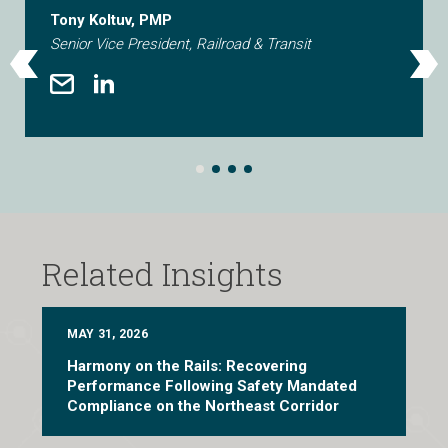
Tony Koltuv, PMP
Senior Vice President, Railroad & Transit
Related Insights
MAY 31, 2026
Harmony on the Rails: Recovering
Performance Following Safety Mandated
Compliance on the Northeast Corridor