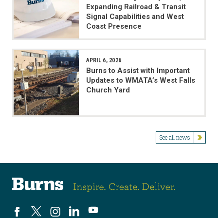
Expanding Railroad & Transit
Signal Capabilities and West
Coast Presence
APRIL 6, 2026
Burns to Assist with Important
Updates to WMATA’s West Falls
Church Yard
See all news