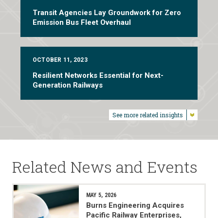
Transit Agencies Lay Groundwork for Zero
Emission Bus Fleet Overhaul
OCTOBER 11, 2023
Resilient Networks Essential for Next-
Generation Railways
See more related insights
Related News and Events
MAY 5, 2026
Burns Engineering Acquires
Pacific Railway Enterprises,