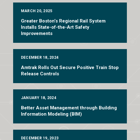
MARCH 20, 2025
Greater Boston’s Regional Rail System
Installs State-of-the-Art Safety
Improvements
DECEMBER 18, 2024
Amtrak Rolls Out Secure Positive Train Stop
Release Controls
JANUARY 18, 2024
Better Asset Management through Building
Information Modeling (BIM)
DECEMBER 19, 2023