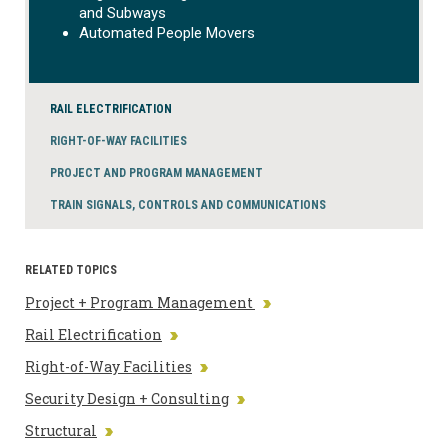
and Subways
Automated People Movers
RAIL ELECTRIFICATION
RIGHT-OF-WAY FACILITIES
PROJECT AND PROGRAM MANAGEMENT
TRAIN SIGNALS, CONTROLS AND COMMUNICATIONS
RELATED TOPICS
Project + Program Management
Rail Electrification
Right-of-Way Facilities
Security Design + Consulting
Structural