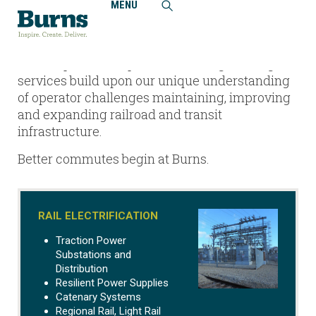
MENU
Home
Railroad + Transit
An ENR Top-25 rail and transit design firm,
Burns’ specialized professional engineering
services build upon our unique understanding
of operator challenges maintaining, improving
and expanding railroad and transit
infrastructure.
Better commutes begin at Burns.
RAIL ELECTRIFICATION
Traction Power
Substations and
Distribution
Resilient Power Supplies
Catenary Systems
Regional Rail, Light Rail