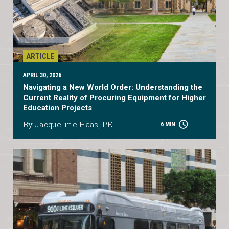
ARTICLE
APRIL 30, 2026
Navigating a New World Order: Understanding the
Current Reality of Procuring Equipment for Higher
Education Projects
By Jacqueline Haas, PE
6 MIN