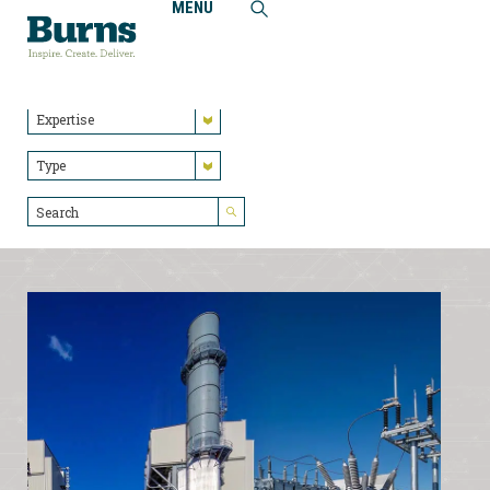
MENU
Home
Insights
Industry
Expertise
Type