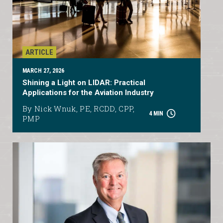
ARTICLE
MARCH 27, 2026
Shining a Light on LIDAR: Practical
Applications for the Aviation Industry
By Nick Wnuk, PE, RCDD, CPP,
4 MIN
PMP