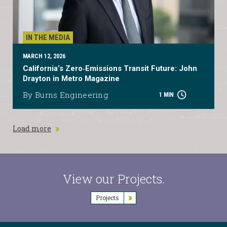
IN THE MEDIA
MARCH 12, 2026
California’s Zero‑Emissions Transit Future: John
Drayton in Metro Magazine
By Burns Engineering
1 MIN
Load more
View our Projects.
Projects