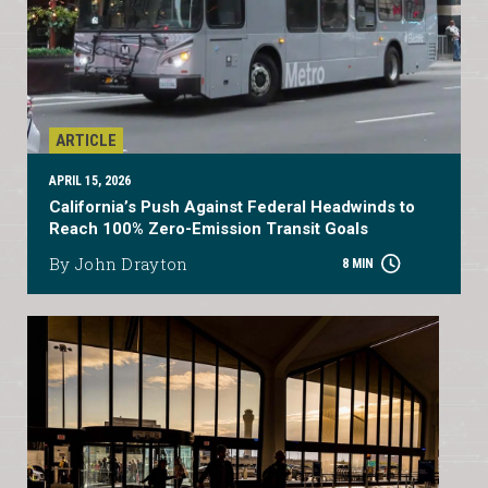
ARTICLE
APRIL 15, 2026
California’s Push Against Federal Headwinds to
Reach 100% Zero-Emission Transit Goals
By John Drayton
8 MIN