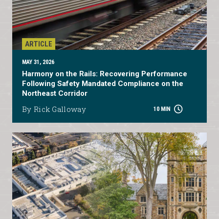
ARTICLE
MAY 31, 2026
Harmony on the Rails: Recovering Performance
Following Safety Mandated Compliance on the
Northeast Corridor
By Rick Galloway
10 MIN