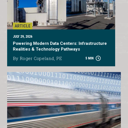
ARTICLE
JULY 29, 2026
Powering Modern Data Centers: Infrastructure
Realities & Technology Pathways
By Roger Copeland, PE
5 MIN