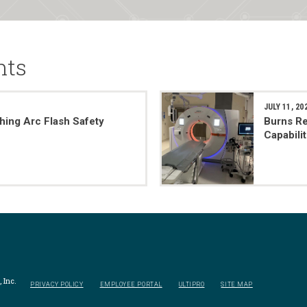
nts
JULY 11, 20
hing Arc Flash Safety
Burns Re
Capabili
 Inc.
PRIVACY POLICY
EMPLOYEE PORTAL
ULTIPRO
SITE MAP