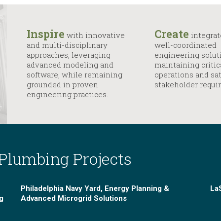
Inspire
Create
with innovative
integrat
and multi-disciplinary
well-coordinated
approaches, leveraging
engineering solut
advanced modeling and
maintaining critic
software, while remaining
operations and sat
grounded in proven
stakeholder requi
engineering practices.
 Plumbing Projects
Philadelphia Navy Yard, Energy Planning &
LaS
g
Advanced Microgrid Solutions