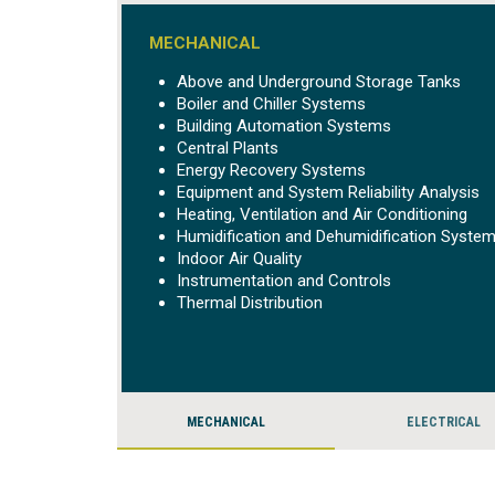
MECHANICAL
Above and Underground Storage Tanks
Boiler and Chiller Systems
Building Automation Systems
Central Plants
Energy Recovery Systems
Equipment and System Reliability Analysis
Heating, Ventilation and Air Conditioning
Humidification and Dehumidification Syste
Indoor Air Quality
Instrumentation and Controls
Thermal Distribution
MECHANICAL
ELECTRICAL