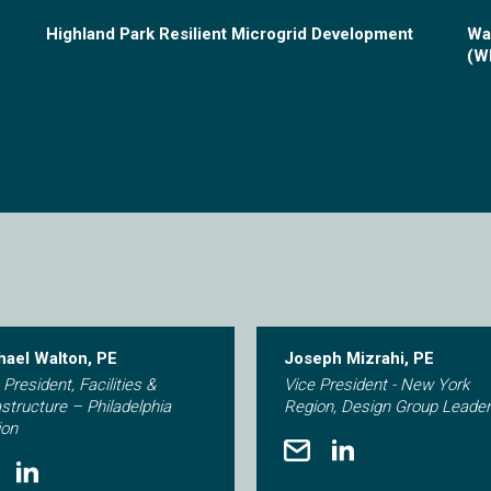
Highland Park Resilient Microgrid Development
Wa
(W
hael Walton, PE
Joseph Mizrahi, PE
 President, Facilities &
Vice President - New York
astructure – Philadelphia
Region, Design Group Leader
ion