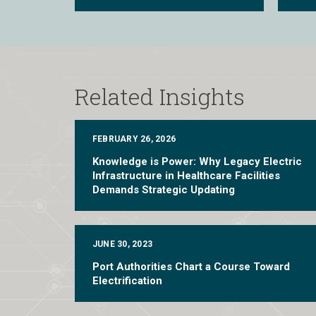
Related Insights
FEBRUARY 26, 2026
Knowledge is Power: Why Legacy Electric
Infrastructure in Healthcare Facilities
Demands Strategic Updating
JUNE 30, 2023
Port Authorities Chart a Course Toward
Electrification