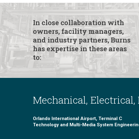
In close collaboration with
owners, facility managers,
and industry partners, Burns
has expertise in these areas
to:
Mechanical, Electrical,
Orlando International Airport, Terminal C
Technology and Multi-Media System Engineerin