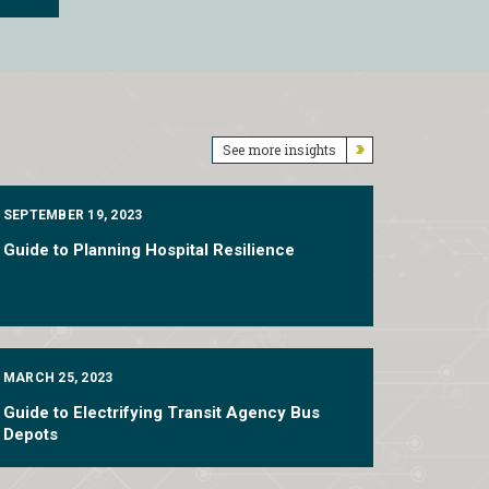
See more insights
SEPTEMBER 19, 2023
Guide to Planning Hospital Resilience
MARCH 25, 2023
Guide to Electrifying Transit Agency Bus
Depots