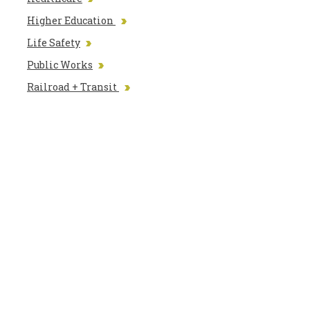
Higher Education
Life Safety
Public Works
Railroad + Transit