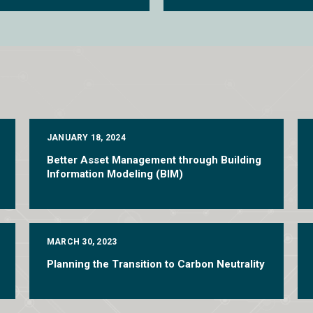
JANUARY 18, 2024
Better Asset Management through Building
Information Modeling (BIM)
MARCH 30, 2023
Planning the Transition to Carbon Neutrality