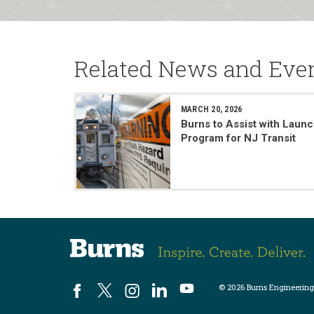
Related News and Eve
MARCH 20, 2026
Burns to Assist with Launc
Program for NJ Transit
© 2026 Burns Engineering,