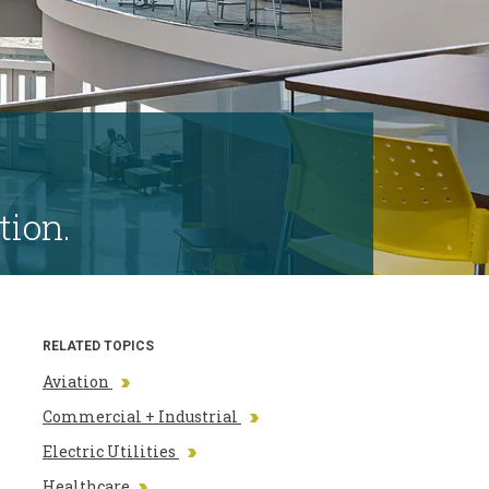
tion.
RELATED TOPICS
Aviation
Commercial + Industrial
Electric Utilities
Healthcare