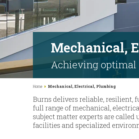
Mechanical, E
Achieving optimal
Home
Mechanical, Electrical, Plumbing
Burns delivers reliable, resilient,
full range of mechanical, electri
subject matter experts are called 
facilities and specialized environ