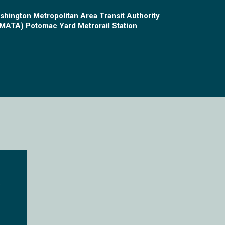
shington Metropolitan Area Transit Authority
MATA) Potomac Yard Metrorail Station