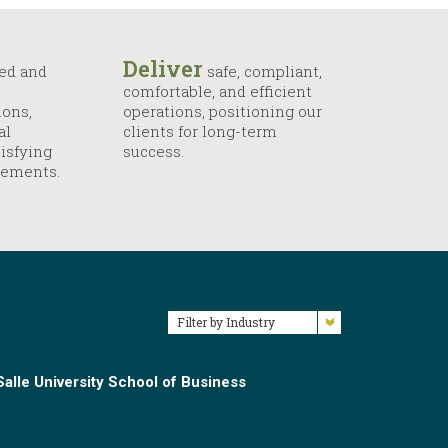
Deliver
ed and
safe, compliant,
comfortable, and efficient
ions,
operations, positioning our
al
clients for long-term
isfying
success.
rements.
Filter by Industry
alle University School of Business