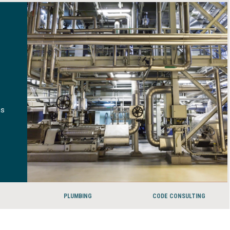
ms
PLUMBING
CODE CONSULTING