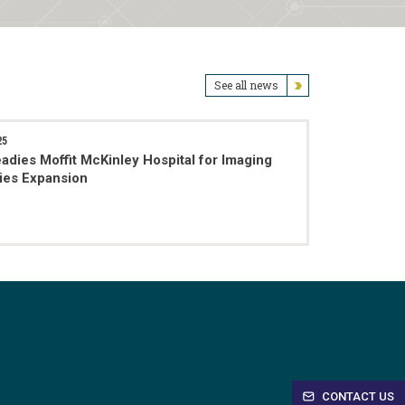
See all news
25
adies Moffit McKinley Hospital for Imaging
ties Expansion
CONTACT US