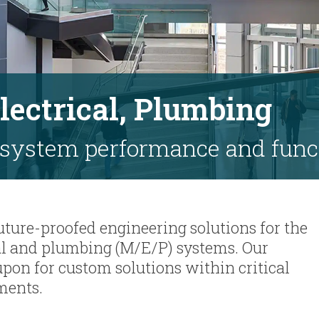
lectrical, Plumbing
 system performance and func
 future-proofed engineering solutions for the
cal and plumbing (M/E/P) systems. Our
upon for custom solutions within critical
ments.