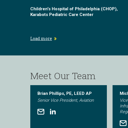
Children's Hospital of Philadelphia (CHOP),
Karabots Pediatric Care Center
Load more
Meet Our Team
Brian Phillips, PE, LEED AP
Mic
Senior Vice President, Aviation
Vice
Infr
Reg