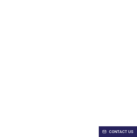
CONTACT US