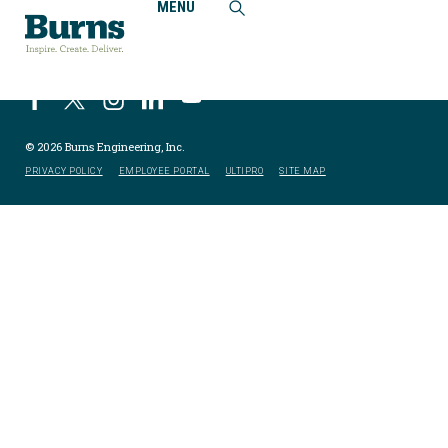
MENU
© 2026 Burns Engineering, Inc.
PRIVACY POLICY
EMPLOYEE PORTAL
ULTIPRO
SITE MAP