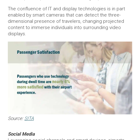
The confluence of IT and display technologies is in part
enabled by smart cameras that can detect the three-
dimensional presence of travelers, changing projected
content to immerse individuals into surrounding video
displays.
Source:
SITA
Social Media