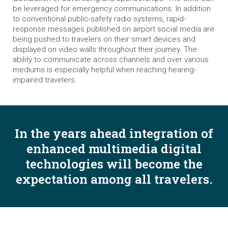
be leveraged for emergency communications. In addition
to conventional public-safety radio systems, rapid-
response messages published on airport social media are
being pushed to travelers on their smart devices and
displayed on video walls throughout their journey. The
ability to communicate across channels and over various
mediums is especially helpful when reaching hearing-
impaired travelers.
In the years ahead integration of
enhanced multimedia digital
technologies will become the
expectation among all travelers.