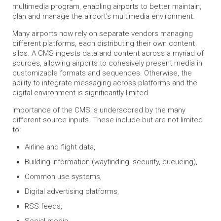
multimedia program, enabling airports to better maintain,
plan and manage the airport’s multimedia environment.
Many airports now rely on separate vendors managing
different platforms, each distributing their own content
silos. A CMS ingests data and content across a myriad of
sources, allowing airports to cohesively present media in
customizable formats and sequences. Otherwise, the
ability to integrate messaging across platforms and the
digital environment is significantly limited.
Importance of the CMS is underscored by the many
different source inputs. These include but are not limited
to:
Airline and flight data,
Building information (wayfinding, security, queueing),
Common use systems,
Digital advertising platforms,
RSS feeds,
Social media,