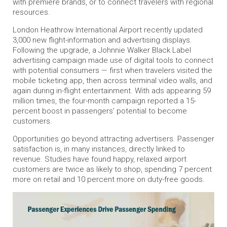
with premiere brands, or to connect travelers with regional
resources.
London Heathrow International Airport recently updated
3,000 new flight-information and advertising displays.
Following the upgrade, a Johnnie Walker Black Label
advertising campaign made use of digital tools to connect
with potential consumers — first when travelers visited the
mobile ticketing app, then across terminal video walls, and
again during in-flight entertainment. With ads appearing 59
million times, the four-month campaign reported a 15-
percent boost in passengers’ potential to become
customers.
Opportunities go beyond attracting advertisers. Passenger
satisfaction is, in many instances, directly linked to
revenue. Studies have found happy, relaxed airport
customers are twice as likely to shop, spending 7 percent
more on retail and 10 percent more on duty-free goods.