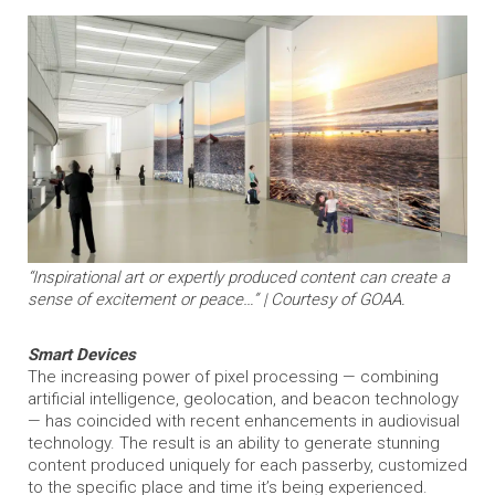
“Inspirational art or expertly produced content can create a
sense of excitement or peace…” | Courtesy of GOAA.
Smart Devices
The increasing power of pixel processing — combining
artificial intelligence, geolocation, and beacon technology
— has coincided with recent enhancements in audiovisual
technology. The result is an ability to generate stunning
content produced uniquely for each passerby, customized
to the specific place and time it’s being experienced.