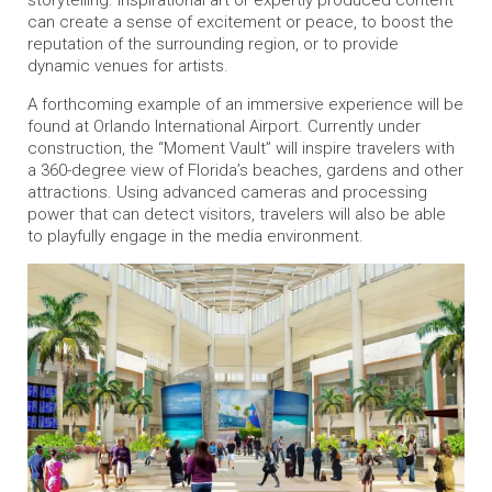
storytelling. Inspirational art or expertly produced content
can create a sense of excitement or peace, to boost the
reputation of the surrounding region, or to provide
dynamic venues for artists.
A forthcoming example of an immersive experience will be
found at Orlando International Airport. Currently under
construction, the “Moment Vault” will inspire travelers with
a 360-degree view of Florida’s beaches, gardens and other
attractions. Using advanced cameras and processing
power that can detect visitors, travelers will also be able
to playfully engage in the media environment.