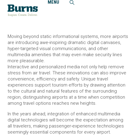
MENU
Home
Insights
Airport Multimedia Technologies Enrich the Travel
Experience
Moving beyond static informational systems, more airports
are introducing awe-inspiring dramatic digital canvases,
hyper-targeted visual communications, and other
multimedia amenities that may even make security lines
more pleasurable.
Interactive and personalized media not only help remove
stress from air travel. These innovations can also improve
convenience, efficiency and safety. Unique travel
experiences support tourism efforts by drawing attention
to the cultural and natural features of the surrounding
region, distinguishing airports at a time when competition
among travel options reaches new heights.
In the years ahead, integration of enhanced multimedia
digital technologies will become the expectation among
all travelers, making passenger-experience technologies
seemingly essential components for every airport.