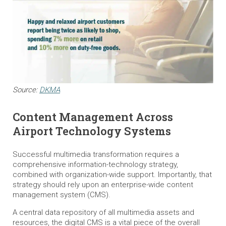
Source:
DKMA
Content Management Across
Airport Technology Systems
Successful multimedia transformation requires a
comprehensive information-technology strategy,
combined with organization-wide support. Importantly, that
strategy should rely upon an enterprise-wide content
management system (CMS).
A central data repository of all multimedia assets and
resources, the digital CMS is a vital piece of the overall