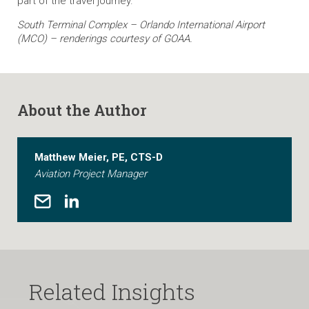
part of the travel journey.
South Terminal Complex – Orlando International Airport
(MCO) – renderings courtesy of GOAA.
About the Author
Matthew Meier, PE, CTS-D
Aviation Project Manager
Related Insights