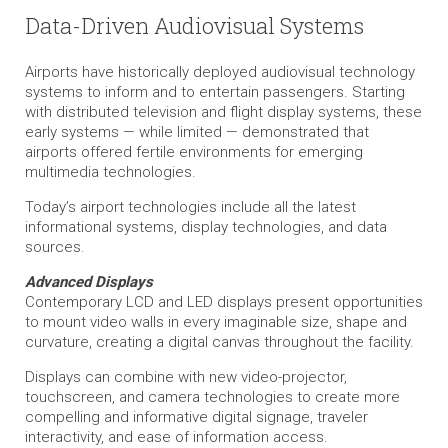
Data-Driven Audiovisual Systems
Airports have historically deployed audiovisual technology
systems to inform and to entertain passengers. Starting
with distributed television and flight display systems, these
early systems — while limited — demonstrated that
airports offered fertile environments for emerging
multimedia technologies.
Today’s airport technologies include all the latest
informational systems, display technologies, and data
sources.
Advanced Displays
Contemporary LCD and LED displays present opportunities
to mount video walls in every imaginable size, shape and
curvature, creating a digital canvas throughout the facility.
Displays can combine with new video-projector,
touchscreen, and camera technologies to create more
compelling and informative digital signage, traveler
interactivity, and ease of information access.