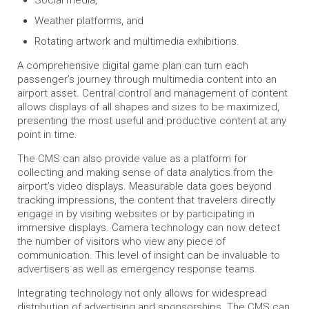
Weather platforms, and
Rotating artwork and multimedia exhibitions.
A comprehensive digital game plan can turn each
passenger’s journey through multimedia content into an
airport asset. Central control and management of content
allows displays of all shapes and sizes to be maximized,
presenting the most useful and productive content at any
point in time.
The CMS can also provide value as a platform for
collecting and making sense of data analytics from the
airport’s video displays. Measurable data goes beyond
tracking impressions, the content that travelers directly
engage in by visiting websites or by participating in
immersive displays. Camera technology can now detect
the number of visitors who view any piece of
communication. This level of insight can be invaluable to
advertisers as well as emergency response teams.
Integrating technology not only allows for widespread
distribution of advertising and sponsorships. The CMS can