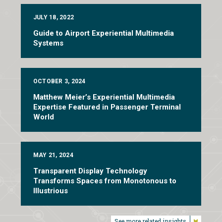
JULY 18, 2022
Guide to Airport Experiential Multimedia
Systems
OCTOBER 3, 2024
Matthew Meier’s Experiential Multimedia
Expertise Featured in Passenger Terminal
World
MAY 21, 2024
Transparent Display Technology
Transforms Spaces from Monotonous to
Illustrious
See more related insights