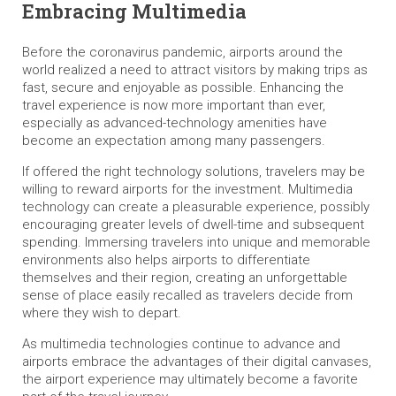
Embracing Multimedia
Before the coronavirus pandemic, airports around the
world realized a need to attract visitors by making trips as
fast, secure and enjoyable as possible. Enhancing the
travel experience is now more important than ever,
especially as advanced-technology amenities have
become an expectation among many passengers.
If offered the right technology solutions, travelers may be
willing to reward airports for the investment. Multimedia
technology can create a pleasurable experience, possibly
encouraging greater levels of dwell-time and subsequent
spending. Immersing travelers into unique and memorable
environments also helps airports to differentiate
themselves and their region, creating an unforgettable
sense of place easily recalled as travelers decide from
where they wish to depart.
As multimedia technologies continue to advance and
airports embrace the advantages of their digital canvases,
the airport experience may ultimately become a favorite