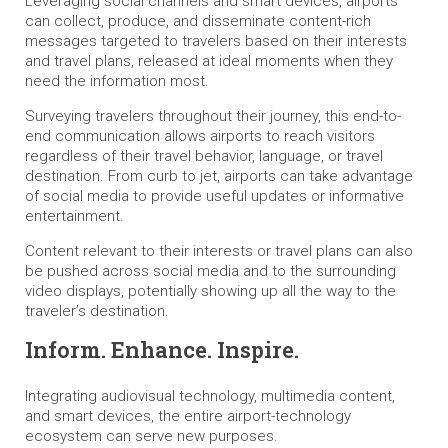
Leveraging social channels and smart devices, airports
can collect, produce, and disseminate content-rich
messages targeted to travelers based on their interests
and travel plans, released at ideal moments when they
need the information most.
Surveying travelers throughout their journey, this end-to-
end communication allows airports to reach visitors
regardless of their travel behavior, language, or travel
destination. From curb to jet, airports can take advantage
of social media to provide useful updates or informative
entertainment.
Content relevant to their interests or travel plans can also
be pushed across social media and to the surrounding
video displays, potentially showing up all the way to the
traveler’s destination.
Inform. Enhance. Inspire.
Integrating audiovisual technology, multimedia content,
and smart devices, the entire airport-technology
ecosystem can serve new purposes.