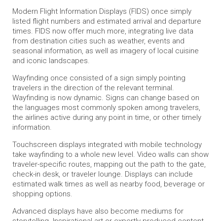
Modern Flight Information Displays (FIDS) once simply
listed flight numbers and estimated arrival and departure
times. FIDS now offer much more, integrating live data
from destination cities such as weather, events and
seasonal information, as well as imagery of local cuisine
and iconic landscapes.
Wayfinding once consisted of a sign simply pointing
travelers in the direction of the relevant terminal.
Wayfinding is now dynamic. Signs can change based on
the languages most commonly spoken among travelers,
the airlines active during any point in time, or other timely
information.
Touchscreen displays integrated with mobile technology
take wayfinding to a whole new level. Video walls can show
traveler-specific routes, mapping out the path to the gate,
check-in desk, or traveler lounge. Displays can include
estimated walk times as well as nearby food, beverage or
shopping options.
Advanced displays have also become mediums for