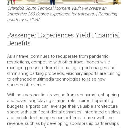
Orlando’s South Terminal Moment Vault will create an
immersive 360-degree experience for travelers. | Rendering
courtesy of GOAA.
Passenger Experiences Yield Financial
Benefits
As air travel continues to recuperate from pandemic
restrictions, competing with other travel modes while
managing pressure from fluctuating airport charges and
diminishing parking proceeds, visionary airports are turning
to enhanced multimedia technologies to raise new
sources of revenue.
With non-aeronautical revenue from restaurants, shopping
and advertising playing a larger role in airport operating
budgets, airports can leverage their valuable architectural
space with significant digital canvases. Integrated displays
and mobile technologies can better capture dwell-time
revenue, such as by developing sponsorship partnerships