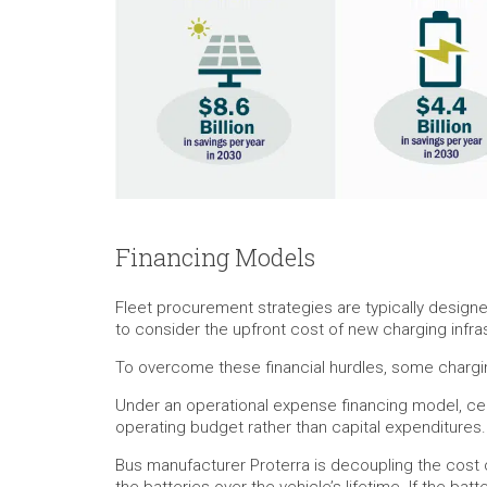
Financing Models
Fleet procurement strategies are typically design
to consider the upfront cost of new charging infras
To overcome these financial hurdles, some charging
Under an operational expense financing model, cert
operating budget rather than capital expenditures.
Bus manufacturer Proterra is decoupling the cost o
the batteries over the vehicle’s lifetime. If the b