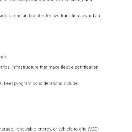
widespread and cost-effective transition toward an
ance.
rical infrastructure that make fleet electrification
s, fleet program considerations include:
storage, renewable energy, or vehicle-to-grid (V2G)