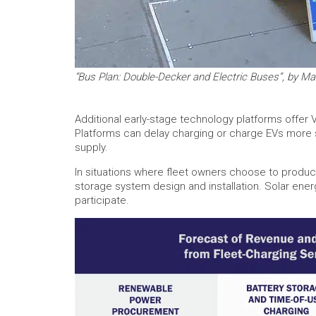
“Bus Plan: Double-Decker and Electric Buses”, by Ma
Additional early-stage technology platforms offer V
Platforms can delay charging or charge EVs more sl
supply.
In situations where fleet owners choose to produ
storage system design and installation. Solar ener
participate.