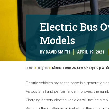
Electric Bus 
Models
BY DAVID SMITH
APRIL 19, 2021
Home
Insights
Electric Bus Owners Charge Up wit
Electric vehicles present a once-in-a-generation o
As costs fall and performance improves, the number
Charging battery-electric vehicles will not be simpl
Rising to the challenge, a market for fleet-charging