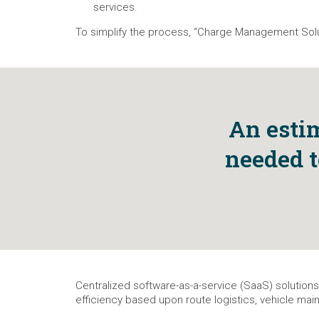
services.
To simplify the process, “Charge Management Solut
An estim
needed t
Centralized software-as-a-service (SaaS) solutions
efficiency based upon route logistics, vehicle main