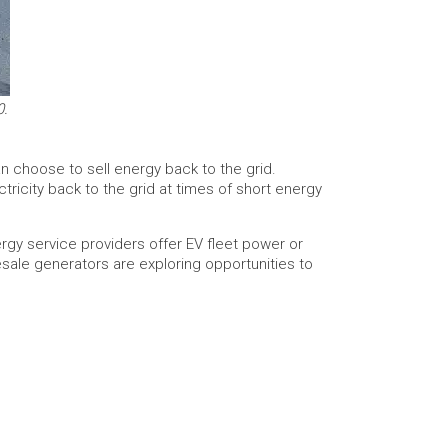
0.
an choose to sell energy back to the grid.
ricity back to the grid at times of short energy
gy service providers offer EV fleet power or
esale generators are exploring opportunities to