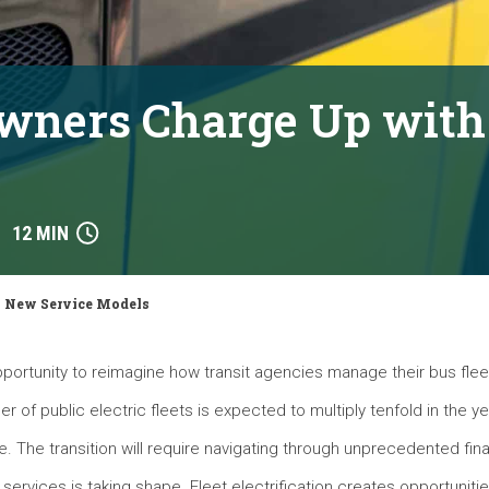
Owners Charge Up wit
12 MIN
h New Service Models
pportunity to reimagine how transit agencies manage their bus flee
 of public electric fleets is expected to multiply tenfold in the y
e. The transition will require navigating through unprecedented fina
 services is taking shape. Fleet electrification creates opportuniti