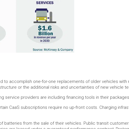
ed to accomplish one-for-one replacements of older vehicles with 
tructure or the additional risks and uncertainties of new vehicle t
 service providers are including financing tools in their packages
ain CaaS subscriptions require no up-front costs. Charging infrastr
f batteries from the sale of their vehicles. Public transit custome
atteries are leased under a guaranteed performance contract, Proter