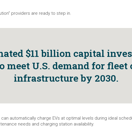
ion” providers are ready to step in.
ated $11 billion capital inve
o meet U.S. demand for fleet
infrastructure by 2030.
 can automatically charge EVs at optimal levels during ideal sche
tenance needs and charging station availability.