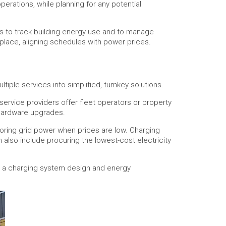
rations, while planning for any potential
s to track building energy use and to manage
place, aligning schedules with power prices.
tiple services into simplified, turnkey solutions.
service providers offer fleet operators or property
 hardware upgrades.
oring grid power when prices are low. Charging
also include procuring the lowest-cost electricity
op a charging system design and energy