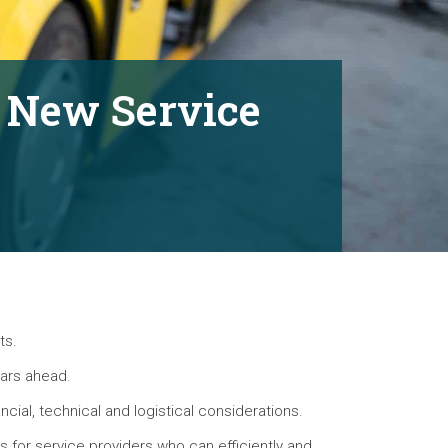
h New Service
ts.
ears ahead.
ncial, technical and logistical considerations.
es for service providers who can efficiently and