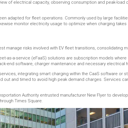
ew of electrical capacity, observing consumption and peak-load ope
 adapted for fleet operations. Commonly used by large facilitie
ikewise monitor electricity usage to optimize when charging takes 
t manage risks involved with EV fleet transitions, consolidating mul
fleet-as-a-service (eFaaS) solutions are subscription models where 
 back-end software, charger maintenance and necessary electrical
vices, integrating smart charging within the CaaS software or st
ead out and timed to avoid high peak demand charges. Services can 
Transportation Authority entrusted manufacturer New Flyer to devel
 through Times Square.