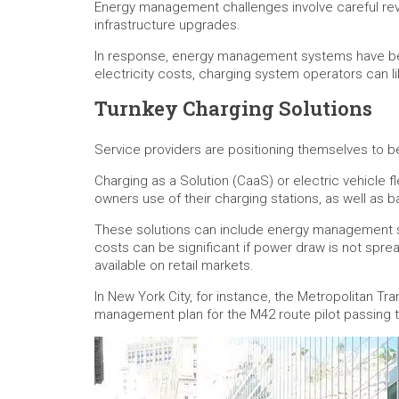
Energy management challenges involve careful revi
infrastructure upgrades.
In response, energy management systems have been
electricity costs, charging system operators can l
Turnkey Charging Solutions
Service providers are positioning themselves to bes
Charging as a Solution (CaaS) or electric vehicle 
owners use of their charging stations, as well as
These solutions can include energy management ser
costs can be significant if power draw is not spr
available on retail markets.
In New York City, for instance, the Metropolitan 
management plan for the M42 route pilot passing