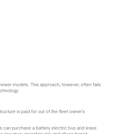
newer models. This approach, however, often fails
echnology.
.
ucture is paid for out of the fleet owner’s
rs can purchase a battery electric bus and lease
ra assumes operation risk and allows transit