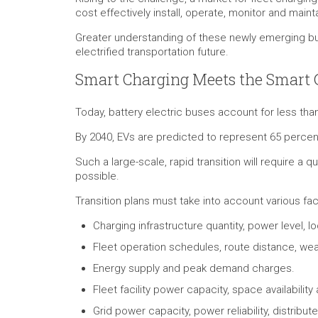
cost effectively install, operate, monitor and main
Greater understanding of these newly emerging bus
electrified transportation future.
Smart Charging Meets the Smart 
Today, battery electric buses account for less than
By 2040, EVs are predicted to represent 65 percen
Such a large-scale, rapid transition will require a 
possible.
Transition plans must take into account various fac
Charging infrastructure quantity, power level, lo
Fleet operation schedules, route distance, we
Energy supply and peak demand charges.
Fleet facility power capacity, space availabilit
Grid power capacity, power reliability, distrib