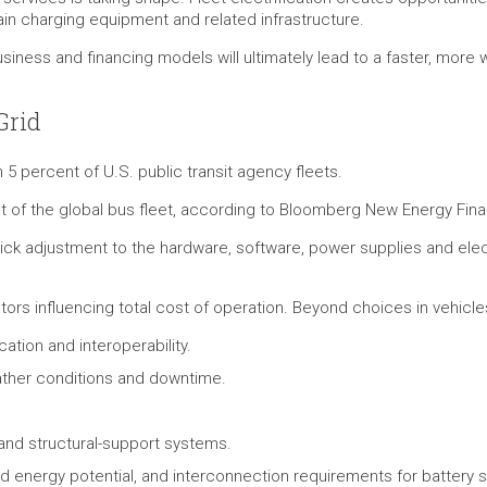
tain charging equipment and related infrastructure.
iness and financing models will ultimately lead to a faster, more 
Grid
 5 percent of U.S. public transit agency fleets.
t of the global bus fleet, according to Bloomberg New Energy Fin
quick adjustment to the hardware, software, power supplies and elect
tors influencing total cost of operation. Beyond choices in vehicle
cation and interoperability.
ather conditions and downtime.
y and structural-support systems.
uted energy potential, and interconnection requirements for battery 