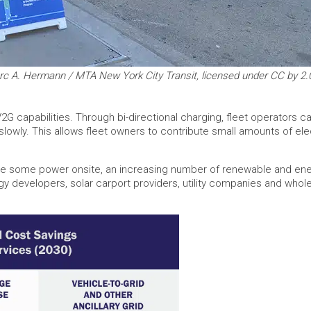
rc A. Hermann / MTA New York City Transit, licensed under CC by 2.
2G capabilities. Through bi-directional charging, fleet operators c
owly. This allows fleet owners to contribute small amounts of elect
ce some power onsite, an increasing number of renewable and ener
gy developers, solar carport providers, utility companies and whol