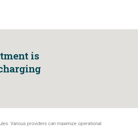
stment is
 charging
dules. Various providers can maximize operational