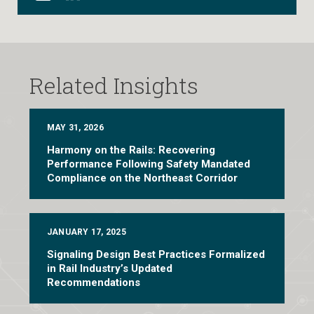
Related Insights
MAY 31, 2026
Harmony on the Rails: Recovering
Performance Following Safety Mandated
Compliance on the Northeast Corridor
JANUARY 17, 2025
Signaling Design Best Practices Formalized
in Rail Industry’s Updated
Recommendations