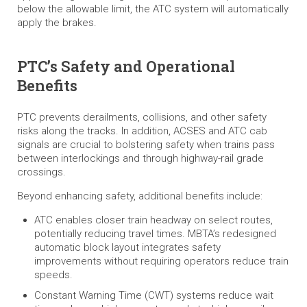
below the allowable limit, the ATC system will automatically
apply the brakes.
PTC’s Safety and Operational
Benefits
PTC prevents derailments, collisions, and other safety
risks along the tracks. In addition, ACSES and ATC cab
signals are crucial to bolstering safety when trains pass
between interlockings and through highway-rail grade
crossings.
Beyond enhancing safety, additional benefits include:
ATC enables closer train headway on select routes,
potentially reducing travel times. MBTA’s redesigned
automatic block layout integrates safety
improvements without requiring operators reduce train
speeds.
Constant Warning Time (CWT) systems reduce wait