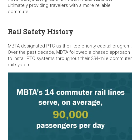
ultimately providing travelers with a more reliable
commute.
Rail Safety History
MBTA designated PTC as their top priority capital program.
Over the past decade, MBTA followed a phased approach
to install PTC systems throughout their 394-mile commuter
rail system.