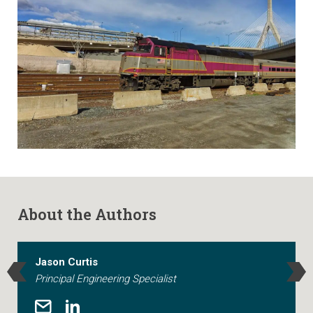
About the Authors
Jason Curtis
Principal Engineering Specialist