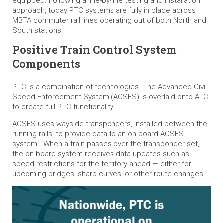
equipped. Following a line-by-line testing and installation
approach, today PTC systems are fully in place across
MBTA commuter rail lines operating out of both North and
South stations.
Positive Train Control System
Components
PTC is a combination of technologies. The Advanced Civil
Speed Enforcement System (ACSES) is overlaid onto ATC
to create full PTC functionality.
ACSES uses wayside transponders, installed between the
running rails, to provide data to an on-board ACSES
system. When a train passes over the transponder set,
the on-board system receives data updates such as
speed restrictions for the territory ahead — either for
upcoming bridges, sharp curves, or other route changes.