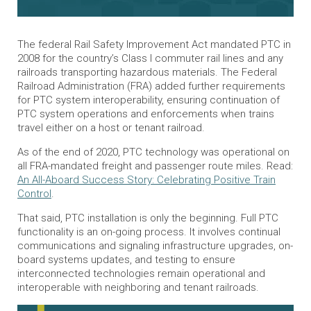
The federal Rail Safety Improvement Act mandated PTC in
2008 for the country’s Class I commuter rail lines and any
railroads transporting hazardous materials. The Federal
Railroad Administration (FRA) added further requirements
for PTC system interoperability, ensuring continuation of
PTC system operations and enforcements when trains
travel either on a host or tenant railroad.
As of the end of 2020, PTC technology was operational on
all FRA-mandated freight and passenger route miles. Read:
An All-Aboard Success Story: Celebrating Positive Train
Control
.
That said, PTC installation is only the beginning. Full PTC
functionality is an on-going process. It involves continual
communications and signaling infrastructure upgrades, on-
board systems updates, and testing to ensure
interconnected technologies remain operational and
interoperable with neighboring and tenant railroads.