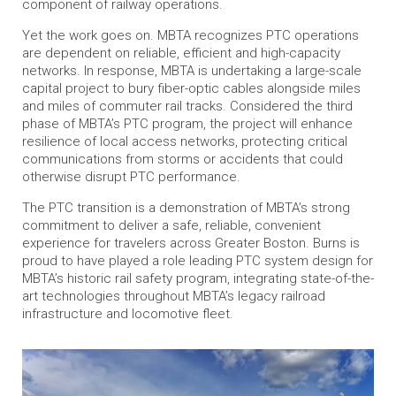
component of railway operations.
Yet the work goes on. MBTA recognizes PTC operations
are dependent on reliable, efficient and high-capacity
networks. In response, MBTA is undertaking a large-scale
capital project to bury fiber-optic cables alongside miles
and miles of commuter rail tracks. Considered the third
phase of MBTA’s PTC program, the project will enhance
resilience of local access networks, protecting critical
communications from storms or accidents that could
otherwise disrupt PTC performance.
The PTC transition is a demonstration of MBTA’s strong
commitment to deliver a safe, reliable, convenient
experience for travelers across Greater Boston. Burns is
proud to have played a role leading PTC system design for
MBTA’s historic rail safety program, integrating state-of-the-
art technologies throughout MBTA’s legacy railroad
infrastructure and locomotive fleet.