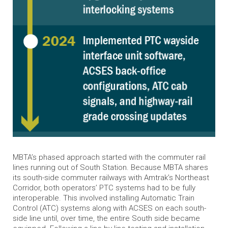
MBTA’s phased approach started with the commuter rail
lines running out of South Station. Because MBTA shares
its south-side commuter railways with Amtrak’s Northeast
Corridor, both operators’ PTC systems had to be fully
interoperable. This involved installing Automatic Train
Control (ATC) systems along with ACSES on each south-
side line until, over time, the entire South side became