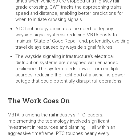
times when vehicles are stopped at a highway-rail
grade crossing. CWT tracks the approaching trains’
speed and distance, enabling better predictions for
when to initiate crossing signals.
ATC technology eliminates the need for legacy
wayside signal systems, reducing MBTA costs to
maintain State of Good Repair and, potentially, avoiding
travel delays caused by wayside signal failures.
The wayside signaling infrastructure’s electrical
distribution systems are designed with enhanced
resilience. The system feeds power from multiple
sources, reducing the likelihood of a signaling power
outage that could potentially disrupt rail operations.
The Work Goes On
MBTA is among the rail industry’s PTC leaders.
Implementing the technology involved significant
investment in resources and planning — all within an
aggressive timeframe. PTC touches nearly every