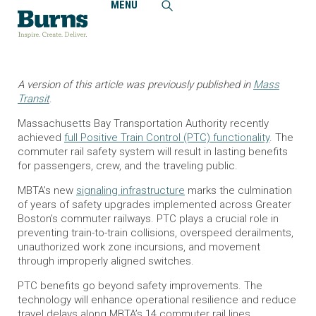
MENU
Home
Insights
Greater Boston’s Regional Rail System Installs State-of-the-
Art Safety Improvements
A version of this article was previously published in
Mass
Transit
.
Massachusetts Bay Transportation Authority recently
achieved
full Positive Train Control (PTC) functionality
. The
commuter rail safety system will result in lasting benefits
for passengers, crew, and the traveling public.
MBTA’s new
signaling infrastructure
marks the culmination
of years of safety upgrades implemented across Greater
Boston’s commuter railways. PTC plays a crucial role in
preventing train-to-train collisions, overspeed derailments,
unauthorized work zone incursions, and movement
through improperly aligned switches.
PTC benefits go beyond safety improvements. The
technology will enhance operational resilience and reduce
travel delays along MBTA’s 14 commuter rail lines,