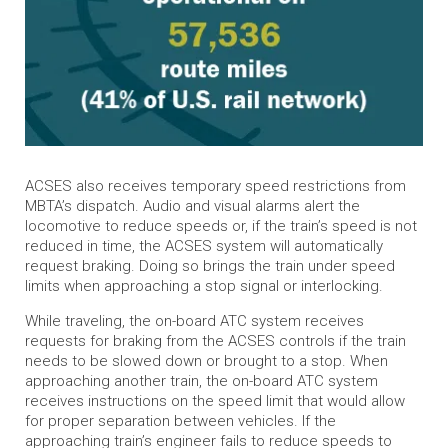
ACSES also receives temporary speed restrictions from
MBTA’s dispatch. Audio and visual alarms alert the
locomotive to reduce speeds or, if the train’s speed is not
reduced in time, the ACSES system will automatically
request braking. Doing so brings the train under speed
limits when approaching a stop signal or interlocking.
While traveling, the on-board ATC system receives
requests for braking from the ACSES controls if the train
needs to be slowed down or brought to a stop. When
approaching another train, the on-board ATC system
receives instructions on the speed limit that would allow
for proper separation between vehicles. If the
approaching train’s engineer fails to reduce speeds to