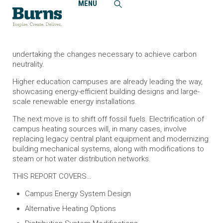
MENU
Home
Insights
Guide to Decarbonizing College Campuses
Across the country, colleges and universities are
undertaking the changes necessary to achieve carbon
neutrality.
Higher education campuses are already leading the way,
showcasing energy-efficient building designs and large-
scale renewable energy installations.
The next move is to shift off fossil fuels. Electrification of
campus heating sources will, in many cases, involve
replacing legacy central plant equipment and modernizing
building mechanical systems, along with modifications to
steam or hot water distribution networks.
THIS REPORT COVERS…
Campus Energy System Design
Alternative Heating Options