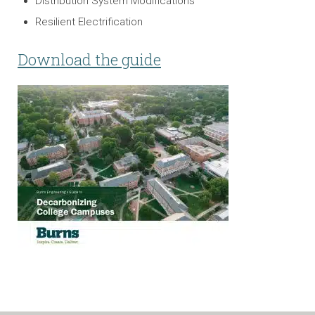
Distribution System Modifications
Resilient Electrification
Download the guide