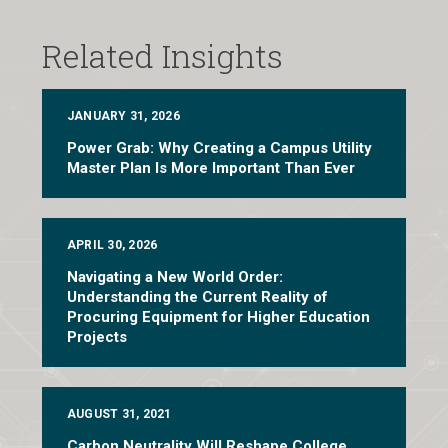
Related Insights
JANUARY 31, 2026
Power Grab: Why Creating a Campus Utility
Master Plan Is More Important Than Ever
APRIL 30, 2026
Navigating a New World Order:
Understanding the Current Reality of
Procuring Equipment for Higher Education
Projects
AUGUST 31, 2021
Carbon Neutrality Will Reshape College