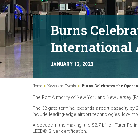
Burns Celebra
International
JANUARY 12, 2023
Home
News and Events
Burns Celebrates the Openin
The Port Authority of New York and New Jersey (PA
The 33-gate terminal expands airport capacity by 20
include leading-edge airport technologies, low-impa
A decade in the making, the $2.7-billion Tutor Peri
LEED® Silver certification.