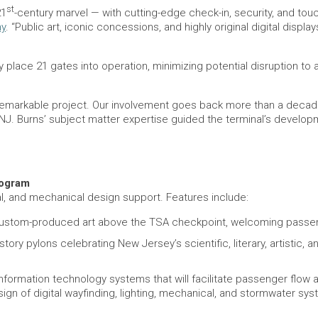
st
21
-century marvel — with cutting-edge check-in, security, and to
ny
. “Public art, iconic concessions, and highly original digital dis
ally place 21 gates into operation, minimizing potential disruption t
s remarkable project. Our involvement goes back more than a deca
YNJ. Burns’ subject matter expertise guided the terminal’s develo
rogram
al, and mechanical design support. Features include:
ng custom-produced art above the TSA checkpoint, welcoming passe
o-story pylons celebrating New Jersey’s scientific, literary, artisti
 information technology systems that will facilitate passenger fl
ign of digital wayfinding, lighting, mechanical, and stormwater sy