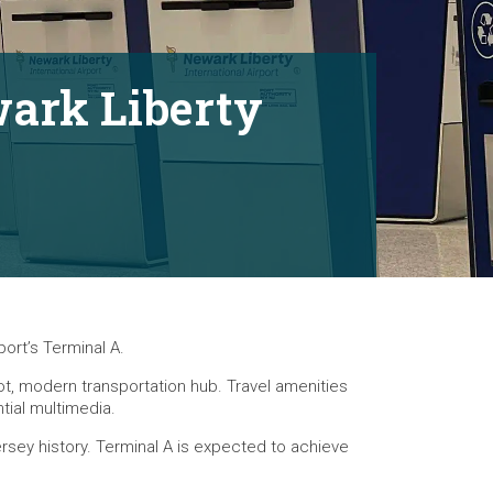
wark Liberty
ort’s Terminal A.
oot, modern transportation hub. Travel amenities
tial multimedia.
Jersey history. Terminal A is expected to achieve