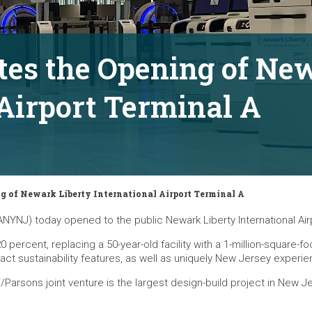
tes the Opening of Ne
 Airport Terminal A
g of Newark Liberty International Airport Terminal A
NYNJ) today opened to the public Newark Liberty International Airp
 percent, replacing a 50-year-old facility with a 1-million-square-f
ct sustainability features, as well as uniquely New Jersey experien
ni/Parsons joint venture is the largest design-build project in New 