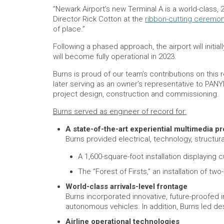
“Newark Airport’s new Terminal A is a world-class, 
Director Rick Cotton at the
ribbon-cutting ceremo
of place.”
Following a phased approach, the airport will initi
will become fully operational in 2023.
Burns is proud of our team’s contributions on thi
later serving as an owner’s representative to PAN
project design, construction and commissioning.
Burns served as engineer of record for:
A state-of-the-art experiential multimedia p
Burns provided electrical, technology, structur
A 1,600-square-foot installation displayi
The “Forest of Firsts,” an installation of tw
World-class arrivals-level frontage
Burns incorporated innovative, future-proofed
autonomous vehicles. In addition, Burns led des
Airline operational technologies