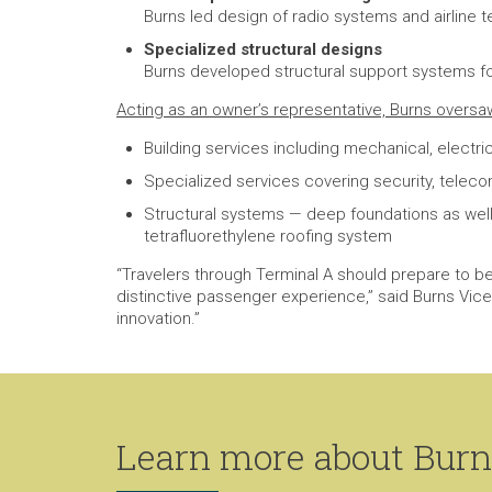
Burns led design of radio systems and airline 
Specialized structural designs
Burns developed structural support systems for
Acting as an owner’s representative, Burns oversa
Building services including mechanical, electri
Specialized services covering security, telec
Structural systems — deep foundations as well 
tetrafluorethylene roofing system
“Travelers through Terminal A should prepare to b
distinctive passenger experience,” said Burns Vice P
innovation.”
Learn more about Burns