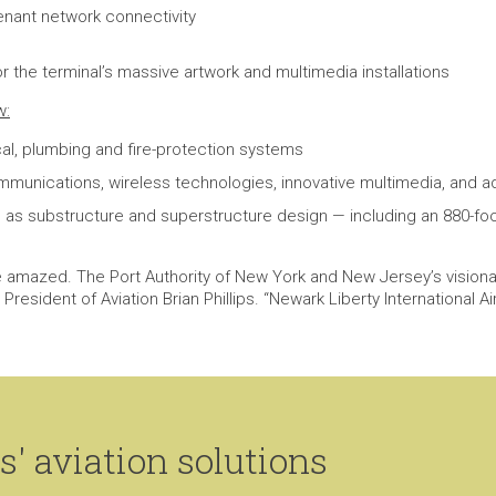
tenant network connectivity
 the terminal’s massive artwork and multimedia installations
w:
cal, plumbing and fire-protection systems
ommunications, wireless technologies, innovative multimedia, an
as substructure and superstructure design — including an 880-foot
e amazed. The Port Authority of New York and New Jersey’s visiona
resident of Aviation Brian Phillips. “Newark Liberty International Ai
' aviation solutions