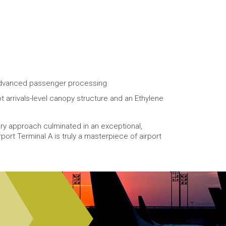
d advanced passenger processing
 arrivals-level canopy structure and an Ethylene
ry approach culminated in an exceptional,
rport Terminal A is truly a masterpiece of airport