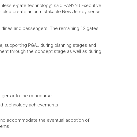
uchless e-gate technology,” said PANYNJ Executive
plays also create an unmistakable New Jersey sense
o airlines and passengers. The remaining 12 gates
de, supporting PGAL during planning stages and
pment through the concept stage as well as during
ngers into the concourse
c, and technology achievements
ow and accommodate the eventual adoption of
stems