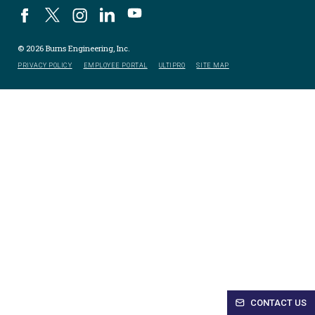
© 2026 Burns Engineering, Inc.
PRIVACY POLICY
EMPLOYEE PORTAL
ULTIPRO
SITE MAP
CONTACT US