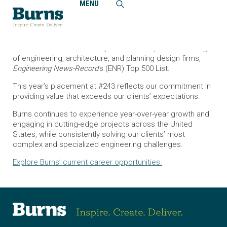
MENU
Home
News and Events
Burns Continues to Rank in Top 250 on ENR’s Design Firm
List
Burns has maintained a 14-year run in the premier ranking
of engineering, architecture, and planning design firms,
Engineering News-Record
’s (ENR) Top 500 List.
This year’s placement at #243 reflects our commitment in
providing value that exceeds our clients’ expectations.
Burns continues to experience year-over-year growth and
engaging in cutting-edge projects across the United
States, while consistently solving our clients’ most
complex and specialized engineering challenges.
Explore Burns’ current career opportunities.