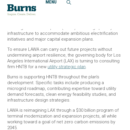
MENU
Home
News and Events
Burns Contributes to Los Angeles International Airport’s
Resiliency Roadmap
Los Angeles World Airports (LAWA) is scaling up utility
infrastructure to accommodate ambitious electrification
initiatives and major capital expansion plans.
To ensure LAWA can carry out future projects without
undermining airport resilience, the governing body for Los
Angeles International Airport (LAX) is turning to consulting
firm HNTB for a new
utility strategic plan
.
Burns is supporting HNTB throughout the plan’s
development. Specific tasks include producing a
microgrid roadmap, contributing expertise toward utility
demand forecasts, clean energy feasibility studies, and
infrastructure design strategies.
LAWA is reimagining LAX through a $30 billion program of
terminal modernization and expansion projects, all while
working toward a goal of net zero carbon emissions by
2045.