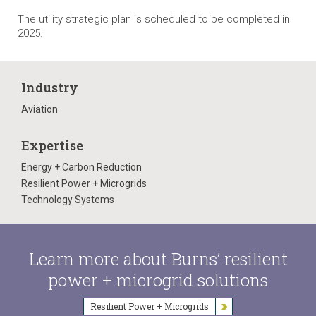
The utility strategic plan is scheduled to be completed in
2025.
Industry
Aviation
Expertise
Energy + Carbon Reduction
Resilient Power + Microgrids
Technology Systems
Learn more about Burns’ resilient
power + microgrid solutions
Resilient Power + Microgrids