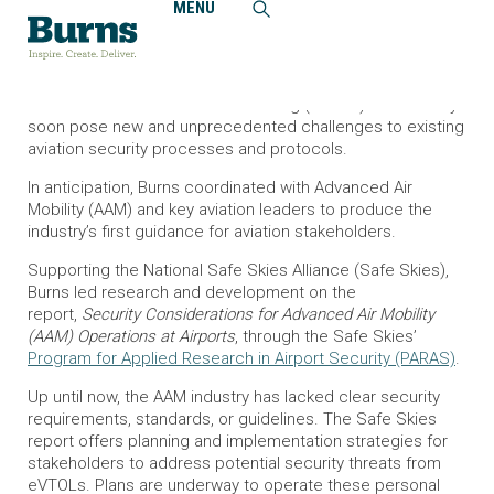
MENU
Home
News and Events
Burns Develops First Aviation Security Industry Guidance
on Advanced Air Mobility
Electric Vertical Takeoff and Landing (eVTOL) aircraft may
soon pose new and unprecedented challenges to existing
aviation security processes and protocols.
In anticipation, Burns coordinated with Advanced Air
Mobility (AAM) and key aviation leaders to produce the
industry’s first guidance for aviation stakeholders.
Supporting the National Safe Skies Alliance (Safe Skies),
Burns led research and development on the
report,
Security Considerations for Advanced Air Mobility
(AAM) Operations at Airports
, through the Safe Skies’
Program for Applied Research in Airport Security (PARAS)
.
Up until now, the AAM industry has lacked clear security
requirements, standards, or guidelines. The Safe Skies
report offers planning and implementation strategies for
stakeholders to address potential security threats from
eVTOLs. Plans are underway to operate these personal