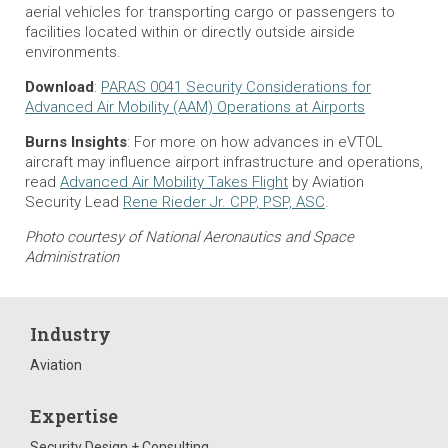
aerial vehicles for transporting cargo or passengers to
facilities located within or directly outside airside
environments.
Download
:
PARAS 0041 Security Considerations for
Advanced Air Mobility (AAM) Operations at Airports
Burns Insights
: For more on how advances in eVTOL
aircraft may influence airport infrastructure and operations,
read
Advanced Air Mobility Takes Flight
by Aviation
Security Lead
Rene Rieder Jr. CPP, PSP, ASC
.
Photo courtesy of National Aeronautics and Space
Administration
Industry
Aviation
Expertise
Security Design + Consulting