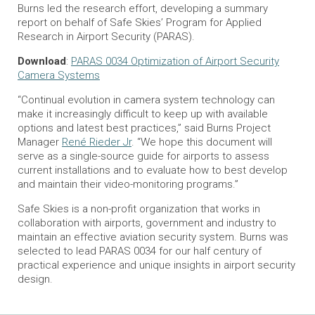
Burns led the research effort, developing a summary
report on behalf of Safe Skies’ Program for Applied
Research in Airport Security (PARAS).
Download
:
PARAS 0034 Optimization of Airport Security
Camera Systems
“Continual evolution in camera system technology can
make it increasingly difficult to keep up with available
options and latest best practices,” said Burns Project
Manager
René Rieder Jr
. “We hope this document will
serve as a single-source guide for airports to assess
current installations and to evaluate how to best develop
and maintain their video-monitoring programs.”
Safe Skies is a non-profit organization that works in
collaboration with airports, government and industry to
maintain an effective aviation security system. Burns was
selected to lead PARAS 0034 for our half century of
practical experience and unique insights in airport security
design.