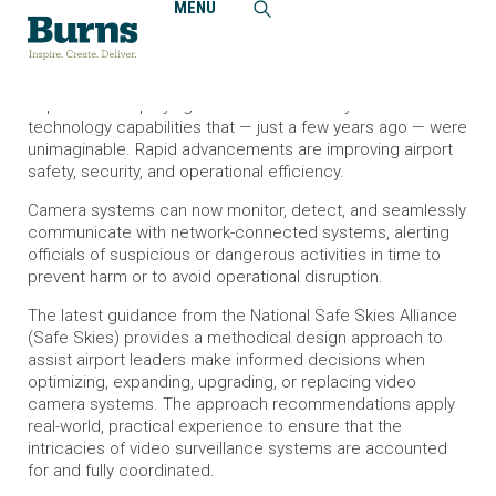
MENU
Home
News and Events
Burns Develops Guidance on Airport Security Camera
Systems
Airports are deploying video surveillance systems with
technology capabilities that — just a few years ago — were
unimaginable. Rapid advancements are improving airport
safety, security, and operational efficiency.
Camera systems can now monitor, detect, and seamlessly
communicate with network-connected systems, alerting
officials of suspicious or dangerous activities in time to
prevent harm or to avoid operational disruption.
The latest guidance from the National Safe Skies Alliance
(Safe Skies) provides a methodical design approach to
assist airport leaders make informed decisions when
optimizing, expanding, upgrading, or replacing video
camera systems. The approach recommendations apply
real-world, practical experience to ensure that the
intricacies of video surveillance systems are accounted
for and fully coordinated.