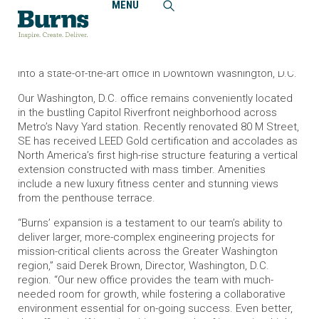
MENU
Home
News and Events
Burns Moves into Larger Washington, D.C. Office
Burns marks expansion of Mid-Atlantic operations, moving
into a state-of-the-art office in Downtown Washington, D.C.
Our Washington, D.C. office remains conveniently located
in the bustling Capitol Riverfront neighborhood across
Metro’s Navy Yard station. Recently renovated 80 M Street,
SE has received LEED Gold certification and accolades as
North America’s first high-rise structure featuring a vertical
extension constructed with mass timber. Amenities
include a new luxury fitness center and stunning views
from the penthouse terrace.
“Burns’ expansion is a testament to our team’s ability to
deliver larger, more-complex engineering projects for
mission-critical clients across the Greater Washington
region,” said Derek Brown, Director, Washington, D.C.
region. “Our new office provides the team with much-
needed room for growth, while fostering a collaborative
environment essential for on-going success. Even better,