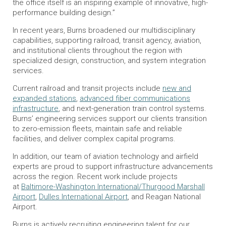
the office itself is an inspiring example of innovative, high-
performance building design.”
In recent years, Burns broadened our multidisciplinary
capabilities, supporting railroad, transit agency, aviation,
and institutional clients throughout the region with
specialized design, construction, and system integration
services.
Current railroad and transit projects include
new and
expanded stations
,
advanced fiber communications
infrastructure
, and next-generation train control systems.
Burns’ engineering services support our clients transition
to zero-emission fleets, maintain safe and reliable
facilities, and deliver complex capital programs.
In addition, our team of aviation technology and airfield
experts are proud to support infrastructure advancements
across the region. Recent work include projects
at
Baltimore-Washington International/Thurgood Marshall
Airport
,
Dulles International Airport
, and Reagan National
Airport.
Burns is actively recruiting engineering talent for our