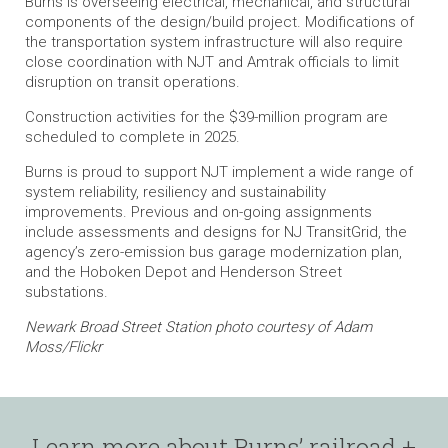
Burns is overseeing electrical, mechanical, and structural
components of the design/build project. Modifications of
the transportation system infrastructure will also require
close coordination with NJT and Amtrak officials to limit
disruption on transit operations.
Construction activities for the $39-million program are
scheduled to complete in 2025.
Burns is proud to support NJT implement a wide range of
system reliability, resiliency and sustainability
improvements. Previous and on-going assignments
include assessments and designs for NJ TransitGrid, the
agency’s zero-emission bus garage modernization plan,
and the Hoboken Depot and Henderson Street
substations.
Newark Broad Street Station photo courtesy of Adam
Moss/Flickr
Learn more about Burns’ railroad +