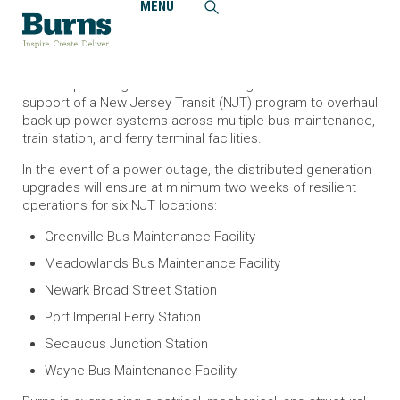
MENU
Home
News and Events
Burns Oversees New Jersey Transit Distributed Generation
Program
Burns is providing construction management services in
support of a New Jersey Transit (NJT) program to overhaul
back-up power systems across multiple bus maintenance,
train station, and ferry terminal facilities.
In the event of a power outage, the distributed generation
upgrades will ensure at minimum two weeks of resilient
operations for six NJT locations:
Greenville Bus Maintenance Facility
Meadowlands Bus Maintenance Facility
Newark Broad Street Station
Port Imperial Ferry Station
Secaucus Junction Station
Wayne Bus Maintenance Facility