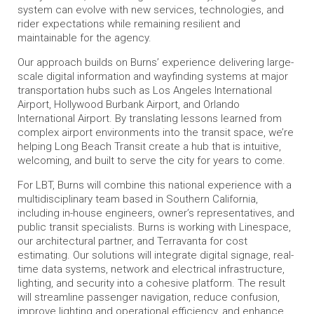
system can evolve with new services, technologies, and
rider expectations while remaining resilient and
maintainable for the agency.
Our approach builds on Burns’ experience delivering large-
scale digital information and wayfinding systems at major
transportation hubs such as Los Angeles International
Airport, Hollywood Burbank Airport, and Orlando
International Airport. By translating lessons learned from
complex airport environments into the transit space, we’re
helping Long Beach Transit create a hub that is intuitive,
welcoming, and built to serve the city for years to come.
For LBT, Burns will combine this national experience with a
multidisciplinary team based in Southern California,
including in-house engineers, owner’s representatives, and
public transit specialists. Burns is working with Linespace,
our architectural partner, and Terravanta for cost
estimating. Our solutions will integrate digital signage, real-
time data systems, network and electrical infrastructure,
lighting, and security into a cohesive platform. The result
will streamline passenger navigation, reduce confusion,
improve lighting and operational efficiency, and enhance