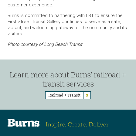
customer experience.
Burns is committed to partnering with LBT to ensure the
First Street Transit Gallery continues to serve as a safe,
vibrant, and welcoming gateway for the community and its
visitors.
Photo courtesy of Long Beach Transit
Learn more about Burns’ railroad +
transit services
Railroad + Transit