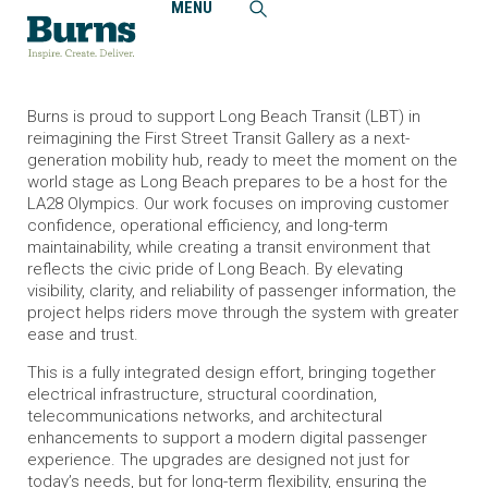
MENU
Home
News and Events
Burns Selected to Create Transformational Wayfinding and
Technology Design for Long Beach Transit First Street
Transit Gallery
Burns is proud to support Long Beach Transit (LBT) in
reimagining the First Street Transit Gallery as a next-
generation mobility hub, ready to meet the moment on the
world stage as Long Beach prepares to be a host for the
LA28 Olympics. Our work focuses on improving customer
confidence, operational efficiency, and long-term
maintainability, while creating a transit environment that
reflects the civic pride of Long Beach. By elevating
visibility, clarity, and reliability of passenger information, the
project helps riders move through the system with greater
ease and trust.
This is a fully integrated design effort, bringing together
electrical infrastructure, structural coordination,
telecommunications networks, and architectural
enhancements to support a modern digital passenger
experience. The upgrades are designed not just for
today’s needs, but for long-term flexibility, ensuring the