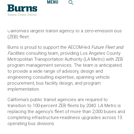
MENU
Home
News and Events
Burns Supports LA Metro Bus Fleet Transition
Burns will contribute to an ambitious program transitioning
California’s largest transit agency to a zero-emission bus
(ZEB) fleet.
Burns is proud to support the AECOM-led
Future Fleet and
Facilities
consulting team, providing Los Angeles County
Metropolitan Transportation Authority (LA Metro) with ZEB
program management services. The team is anticipated
to provide a wide range of advisory, design and
engineering consulting expertise, spanning vehicle
procurement, bus facility design, and program
implementation.
California’s public transit agencies are required to
transition to 100-percent ZEB fleets by 2040. LA Metro is
replacing the agency’s fleet of more than 2,000 buses and
completing infrastructure-readiness upgrades across 13
operating bus divisions.