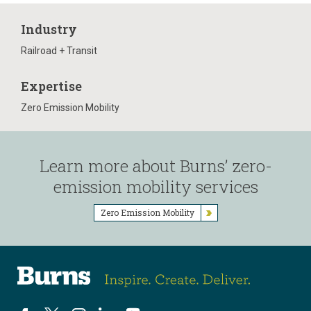
Industry
Railroad + Transit
Expertise
Zero Emission Mobility
Learn more about Burns’ zero-
emission mobility services
Zero Emission Mobility