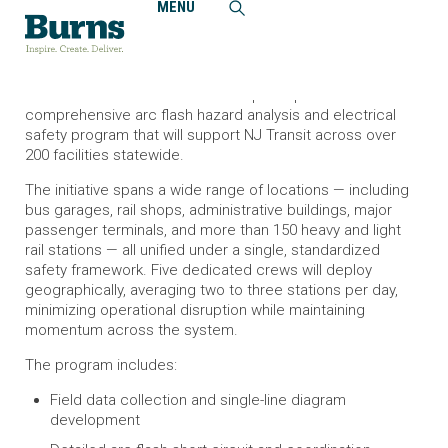
MENU
Home
News and Events
Burns to Assist with Launching Arc Flash Safety Program
for NJ Transit
Burns is excited to announce our participation in a
comprehensive arc flash hazard analysis and electrical
safety program that will support NJ Transit across over
200 facilities statewide.
The initiative spans a wide range of locations — including
bus garages, rail shops, administrative buildings, major
passenger terminals, and more than 150 heavy and light
rail stations — all unified under a single, standardized
safety framework. Five dedicated crews will deploy
geographically, averaging two to three stations per day,
minimizing operational disruption while maintaining
momentum across the system.
The program includes:
Field data collection and single-line diagram
development