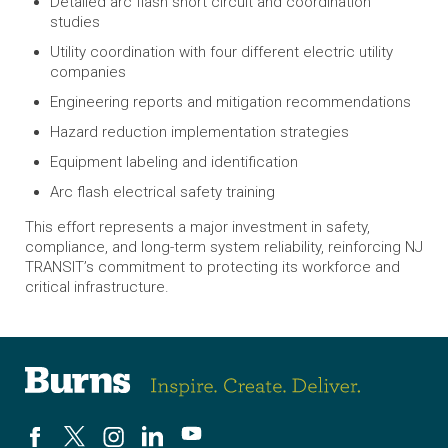
Detailed arc flash short circuit and coordination
studies
Utility coordination with four different electric utility
companies
Engineering reports and mitigation recommendations
Hazard reduction implementation strategies
Equipment labeling and identification
Arc flash electrical safety training
This effort represents a major investment in safety,
compliance, and long-term system reliability, reinforcing NJ
TRANSIT’s commitment to protecting its workforce and
critical infrastructure.