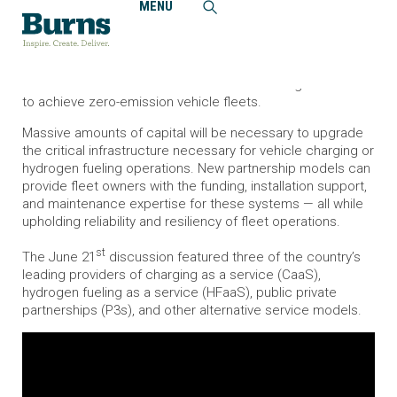
MENU
Home
News and Events
Burns Webinar Series: Innovative Contracting Solutions to
Electrify Heavy-Duty Fleets
Burns hosted a webinar on innovative financing solutions
to achieve zero-emission vehicle fleets.
Massive amounts of capital will be necessary to upgrade
the critical infrastructure necessary for vehicle charging or
hydrogen fueling operations. New partnership models can
provide fleet owners with the funding, installation support,
and maintenance expertise for these systems — all while
upholding reliability and resiliency of fleet operations.
st
The June 21
discussion featured three of the country’s
leading providers of charging as a service (CaaS),
hydrogen fueling as a service (HFaaS), public private
partnerships (P3s), and other alternative service models.