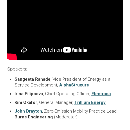
Speakers:
Sangeeta Ranade
, Vice President of Energy as a
Service Development,
AlphaStruxure
Irina Filippova
, Chief Operating Officer,
Electrada
Kim Okafor
, General Manager,
Trillium Energy
John Drayton
, Zero-Emission Mobility Practice Lead,
Burns Engineering
(Moderator)