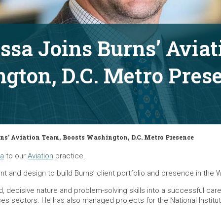
ssa Joins Burns’ Avia
gton, D.C. Metro Pres
ns’ Aviation Team, Boosts Washington, D.C. Metro Presence
sa
to our
Aviation
practice.
t and design to build Burns’ client portfolio and presence in the 
ed, decisive nature and problem-solving skills into a successful 
iences sectors. He has also managed projects for the National Insti