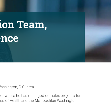
tion Team,
ence
Washington, D.C. area.
career where he has managed complex projects for
tutes of Health and the Metropolitan Washington