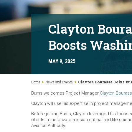
Clayton Boura
Boosts Washin
MAY 9, 2025
Home
News and Events
Clayton Bourassa Joins Bur
Burns welcomes Project Manager
Clayton Bouras
Clayton will use his expertise in project managemen
Before joining Burns, Clayton leveraged his focus
clients in the private mission critical and life sc
Aviation Authority.