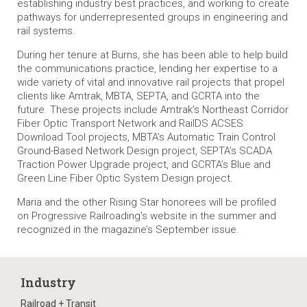
establishing industry best practices, and working to create
pathways for underrepresented groups in engineering and
rail systems.
During her tenure at Burns, she has been able to help build
the communications practice, lending her expertise to a
wide variety of vital and innovative rail projects that propel
clients like Amtrak, MBTA, SEPTA, and GCRTA into the
future. These projects include Amtrak’s Northeast Corridor
Fiber Optic Transport Network and RailDS ACSES
Download Tool projects, MBTA’s Automatic Train Control
Ground-Based Network Design project, SEPTA’s SCADA
Traction Power Upgrade project, and GCRTA’s Blue and
Green Line Fiber Optic System Design project.
Maria and the other Rising Star honorees will be profiled
on
Progressive Railroading
’s website in the summer and
recognized in the magazine’s September issue.
Industry
Railroad + Transit