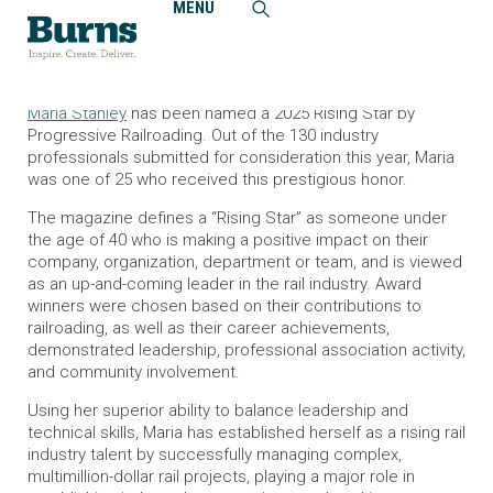
MENU
Home
News and Events
Maria Stahley Named a Rising Railroad Star
Burns Railroad and Transit Communications Specialist
Maria Stahley
has been named a 2025 Rising Star by
Progressive Railroading
. Out of the 130 industry
professionals submitted for consideration this year, Maria
was one of 25 who received this prestigious honor.
The magazine defines a “Rising Star” as someone under
the age of 40 who is making a positive impact on their
company, organization, department or team, and is viewed
as an up-and-coming leader in the rail industry. Award
winners were chosen based on their contributions to
railroading, as well as their career achievements,
demonstrated leadership, professional association activity,
and community involvement.
Using her superior ability to balance leadership and
technical skills, Maria has established herself as a rising rail
industry talent by successfully managing complex,
multimillion-dollar rail projects, playing a major role in