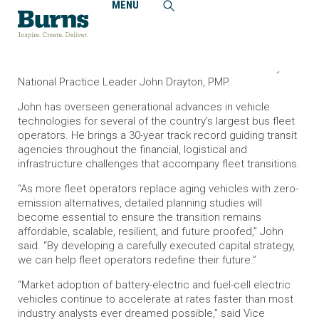
MENU
Home
News and Events
National Leader John Drayton Adds to Burns’ Vehicle
Electrification Expertise
Burns welcomes the addition of Zero-Emission Mobility
National Practice Leader John Drayton, PMP.
John has overseen generational advances in vehicle
technologies for several of the country’s largest bus fleet
operators. He brings a 30-year track record guiding transit
agencies throughout the financial, logistical and
infrastructure challenges that accompany fleet transitions.
“As more fleet operators replace aging vehicles with zero-
emission alternatives, detailed planning studies will
become essential to ensure the transition remains
affordable, scalable, resilient, and future proofed,” John
said. “By developing a carefully executed capital strategy,
we can help fleet operators redefine their future.”
“Market adoption of battery-electric and fuel-cell electric
vehicles continue to accelerate at rates faster than most
industry analysts ever dreamed possible,” said Vice