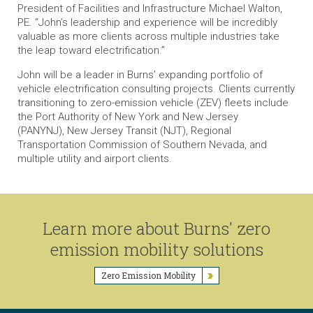
President of Facilities and Infrastructure Michael Walton,
PE. “John’s leadership and experience will be incredibly
valuable as more clients across multiple industries take
the leap toward electrification.”
John will be a leader in Burns’ expanding portfolio of
vehicle electrification consulting projects. Clients currently
transitioning to zero-emission vehicle (ZEV) fleets include
the Port Authority of New York and New Jersey
(PANYNJ), New Jersey Transit (NJT), Regional
Transportation Commission of Southern Nevada, and
multiple utility and airport clients.
Learn more about Burns' zero
emission mobility solutions
Zero Emission Mobility