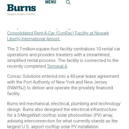
MENU
Home
News and Events
Newark Liberty International Airport Opens Consolidated
Rent-a-Car Facility
Today marks the official opening of a brand new
Consolidated Rent-A-Car (ConRac) Facility at Newark
Liberty International Airport.
The 2.7-million-square-foot facility centralizes 10 rental car
operations and provides travelers with a streamlined,
simplified rental process. The facility is connected to the
recently completed
Terminal A
.
Conrac Solutions entered into a 40-year lease agreement
with the Port Authority of New York and New Jersey
(PANYNJ) to deliver and operate the privately financed
facility.
Burns led mechanical, electrical, plumbing and technology
design. Burns also designed the electrical infrastructure
for a 5-MegaWatt rooftop solar photovoltaic (PV) array,
advising interconnection for what currently stands as the
largest U.S. airport rooftop solar PV installation.