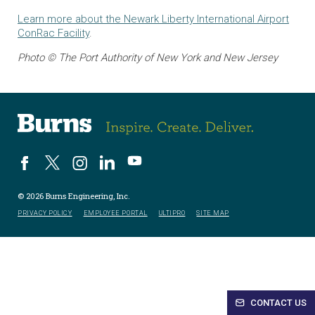
Learn more about the Newark Liberty International Airport
ConRac Facility
.
Photo © The Port Authority of New York and New Jersey
© 2026 Burns Engineering, Inc.
PRIVACY POLICY
EMPLOYEE PORTAL
ULTIPRO
SITE MAP
CONTACT US