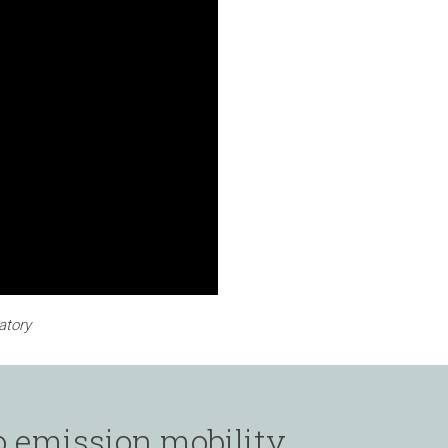
atory
o emission mobility