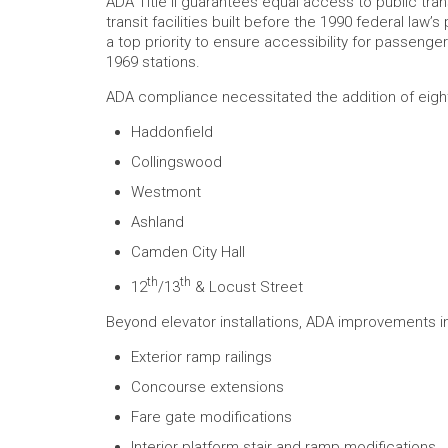
ADA Title II guarantees equal access to public tra
transit facilities built before the 1990 federal l
a top priority to ensure accessibility for passenge
1969 stations.
ADA compliance necessitated the addition of eight 
Haddonfield
Collingswood
Westmont
Ashland
Camden City Hall
th
th
12
/13
& Locust Street
Beyond elevator installations, ADA improvements i
Exterior ramp railings
Concourse extensions
Fare gate modifications
Interior platform stair and ramp modifications