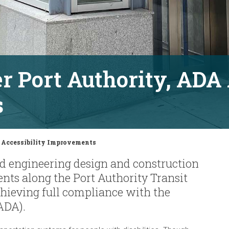
r Port Authority, ADA 
s
A Accessibility Improvements
d engineering design and construction
nts along the Port Authority Transit
chieving full compliance with the
ADA).