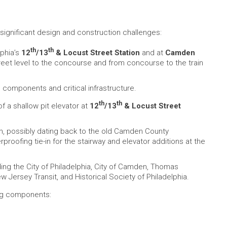
 significant design and construction challenges:
th
th
lphia’s
12
/13
& Locust Street Station
and at
Camden
reet level to the concourse and from concourse to the train
 components and critical infrastructure.
th
th
 of a shallow pit elevator at
12
/13
& Locust Street
n, possibly dating back to the old Camden County
roofing tie-in for the stairway and elevator additions at the
ding the City of Philadelphia, City of Camden, Thomas
ew Jersey Transit, and Historical Society of Philadelphia.
ing components: