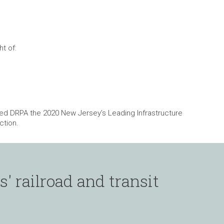
t of:
ned DRPA the 2020 New Jersey’s Leading Infrastructure
ction.
' railroad and transit