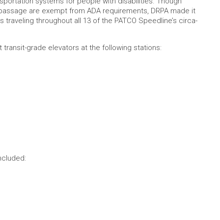
nsportation systems for people with disabilities. Though
aw’s passage are exempt from ADA requirements, DRPA made it
rs traveling throughout all 13 of the PATCO Speedline’s circa-
transit-grade elevators at the following stations:
ncluded: