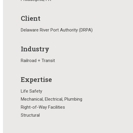
Client
Delaware River Port Authority (DRPA)
Industry
Railroad + Transit
Expertise
Life Safety
Mechanical, Electrical, Plumbing
Right-of-Way Facilities
Structural