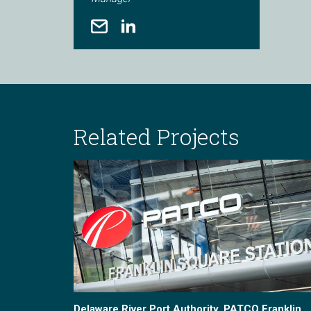
Related Projects
Delaware River Port Authority, PATCO Franklin