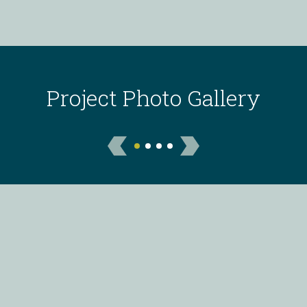
Project Photo Gallery