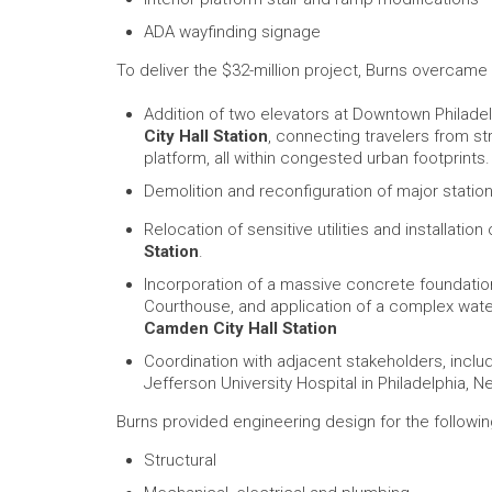
ADA wayfinding signage
To deliver the $32-million project, Burns overcame
Addition of two elevators at Downtown Philade
City Hall Station
, connecting travelers from st
platform, all within congested urban footprints.
Demolition and reconfiguration of major station
Relocation of sensitive utilities and installation
Station
.
Incorporation of a massive concrete foundatio
Courthouse, and application of a complex waterp
Camden City Hall Station
Coordination with adjacent stakeholders, inclu
Jefferson University Hospital in Philadelphia, N
Burns provided engineering design for the follow
Structural