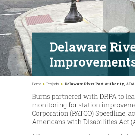
Delaware Rive
Improvement
Home
Projects
Delaware River Port Authority, AD
Burns partnered with DRPA to lea
monitoring for station improveme
Corporation (PATCO) Speedline, a
Americans with Disabilities Act (