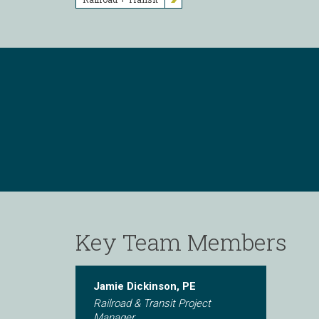
Key Team Members
Jamie Dickinson, PE
Railroad & Transit Project
Manager