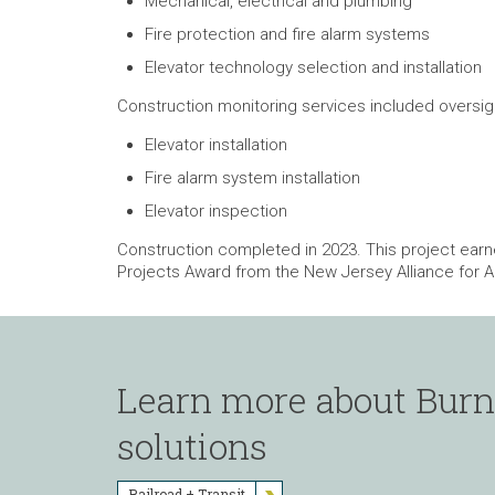
Mechanical, electrical and plumbing
Fire protection and fire alarm systems
Elevator technology selection and installation
Construction monitoring services included oversigh
Elevator installation
Fire alarm system installation
Elevator inspection
Construction completed in 2023. This project ear
Projects Award from the New Jersey Alliance for A
Learn more about Burns
solutions
Railroad + Transit