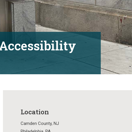
Accessibility
Location
Camden County, NJ
Philadelphia, PA