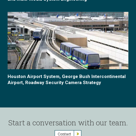
Houston Airport System, George Bush Intercontinental
Airport, Roadway Security Camera Strategy
Start a conversation with our team.
Contact