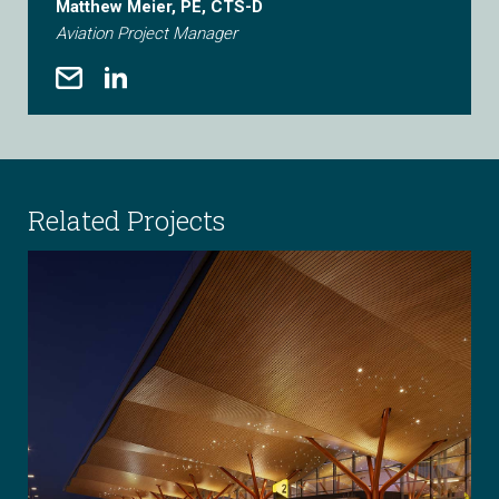
Matthew Meier, PE, CTS-D
Aviation Project Manager
Related Projects