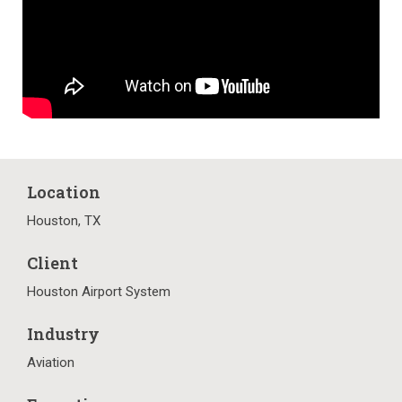
Location
Houston, TX
Client
Houston Airport System
Industry
Aviation