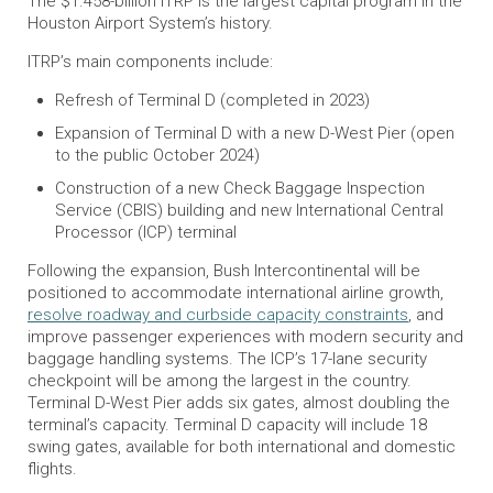
The $1.458-billion ITRP is the largest capital program in the
Houston Airport System’s history.
ITRP’s main components include:
Refresh of Terminal D (completed in 2023)
Expansion of Terminal D with a new D-West Pier (open
to the public October 2024)
Construction of a new Check Baggage Inspection
Service (CBIS) building and new International Central
Processor (ICP) terminal
Following the expansion, Bush Intercontinental will be
positioned to accommodate international airline growth,
resolve roadway and curbside capacity constraints
, and
improve passenger experiences with modern security and
baggage handling systems. The ICP’s 17-lane security
checkpoint will be among the largest in the country.
Terminal D-West Pier adds six gates, almost doubling the
terminal’s capacity. Terminal D capacity will include 18
swing gates, available for both international and domestic
flights.