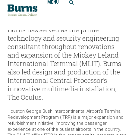
MENU
Home
Projects
Houston Airport System, George Bush Intercontinental
Airport, Terminal Redevelopment Program (ITRP)
Burns has served as the prime
technology and security engineering
consultant throughout renovations
and expansion of the Mickey Leland
International Terminal (MLIT). Burns
also led design and production of the
International Central Processor’s
innovative multimedia installation,
The Oculus.
Houston George Bush Intercontinental Airport’s Terminal
Redevelopment Program (ITRP) is a major expansion and
refurbishment initiative, improving the passenger
experience at one of the busiest airports in the country.