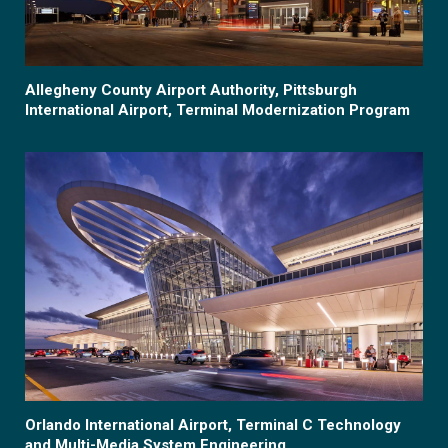
Allegheny County Airport Authority, Pittsburgh
International Airport, Terminal Modernization Program
Orlando International Airport, Terminal C Technology
and Multi-Media System Engineering