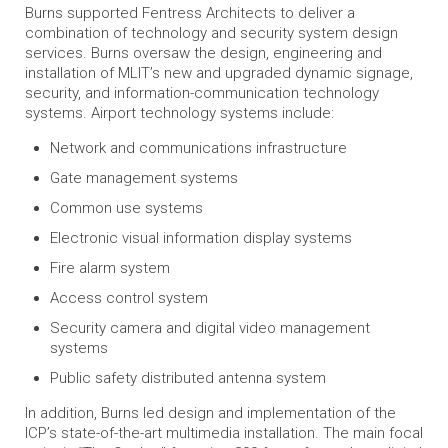
Burns supported Fentress Architects to deliver a
combination of technology and security system design
services. Burns oversaw the design, engineering and
installation of MLIT’s new and upgraded dynamic signage,
security, and information-communication technology
systems. Airport technology systems include:
Network and communications infrastructure
Gate management systems
Common use systems
Electronic visual information display systems
Fire alarm system
Access control system
Security camera and digital video management
systems
Public safety distributed antenna system
In addition, Burns led design and implementation of the
ICP’s state-of-the-art multimedia installation. The main focal