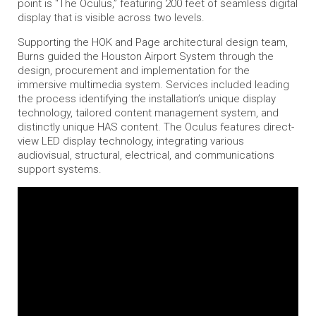
point is “The Oculus,” featuring 200 feet of seamless digital
display that is visible across two levels.
Supporting the HOK and Page architectural design team,
Burns guided the Houston Airport System through the
design, procurement and implementation for the
immersive multimedia system. Services included leading
the process identifying the installation’s unique display
technology, tailored content management system, and
distinctly unique HAS content. The Oculus features direct-
view LED display technology, integrating various
audiovisual, structural, electrical, and communications
support systems.