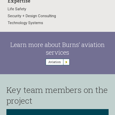
Expertise
Life Safety
Security + Design Consulting
Technology Systems
Learn more about Burns’ aviation
services
Aviation
Key team members on the
project