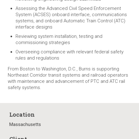
Assessing the Advanced Civil Speed Enforcement
System (ACSES) onboard interface, communications
systems, and onboard Automatic Train Control (ATC)
interface designs
Reviewing system installation, testing and
commissioning strategies
Overseeing compliance with relevant federal safety
rules and regulations
From Boston to Washington, D.C., Burns is supporting
Northeast Corridor transit systems and railroad operators
with maintenance and advancement of PTC and ATC rail
safety systems.
Location
Massachusetts