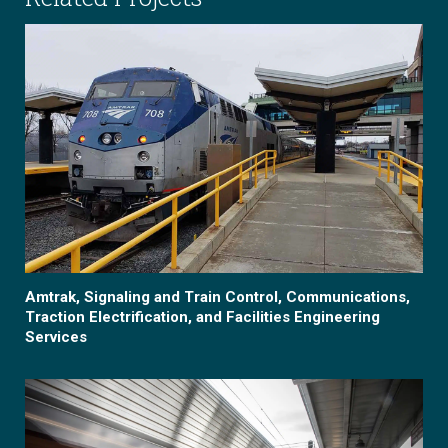
Amtrak, Signaling and Train Control, Communications,
Traction Electrification, and Facilities Engineering
Services