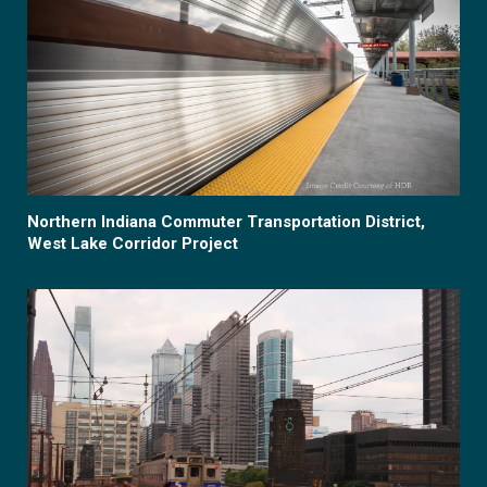
Northern Indiana Commuter Transportation District,
West Lake Corridor Project