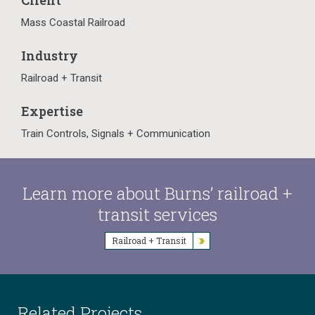
Client
Mass Coastal Railroad
Industry
Railroad + Transit
Expertise
Train Controls, Signals + Communication
Learn more about Burns’ railroad +
transit services
Railroad + Transit
Related Projects