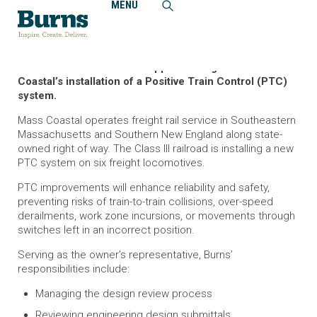
MENU
Home
Projects
Massachusetts Coastal Railroad, Positive Train Control
System, Owner’s Representative
Burns delivers technical support throughout Mass
Coastal’s installation of a Positive Train Control (PTC)
system.
Mass Coastal operates freight rail service in Southeastern
Massachusetts and Southern New England along state-
owned right of way. The Class III railroad is installing a new
PTC system on six freight locomotives.
PTC improvements will enhance reliability and safety,
preventing risks of train-to-train collisions, over-speed
derailments, work zone incursions, or movements through
switches left in an incorrect position.
Serving as the owner’s representative, Burns’
responsibilities include:
Managing the design review process
Reviewing engineering design submittals