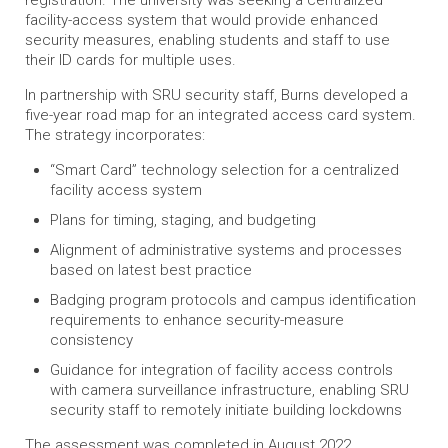
registration. The university was seeking a centralized
facility-access system that would provide enhanced
security measures, enabling students and staff to use
their ID cards for multiple uses.
In partnership with SRU security staff, Burns developed a
five-year road map for an integrated access card system.
The strategy incorporates:
“Smart Card” technology selection for a centralized
facility access system
Plans for timing, staging, and budgeting
Alignment of administrative systems and processes
based on latest best practice
Badging program protocols and campus identification
requirements to enhance security-measure
consistency
Guidance for integration of facility access controls
with camera surveillance infrastructure, enabling SRU
security staff to remotely initiate building lockdowns
The assessment was completed in August 2022.