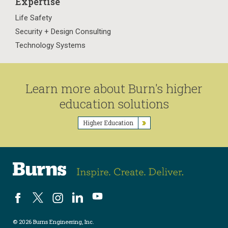
Expertise
Life Safety
Security + Design Consulting
Technology Systems
Learn more about Burn's higher
education solutions
Higher Education
© 2026 Burns Engineering, Inc.