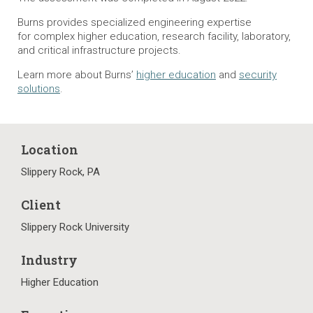
Burns provides specialized engineering expertise
for complex higher education, research facility, laboratory,
and critical infrastructure projects.
Learn more about Burns’
higher education
and
security
solutions
.
Location
Slippery Rock, PA
Client
Slippery Rock University
Industry
Higher Education