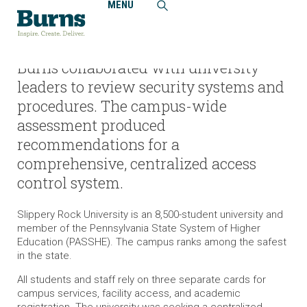
MENU
Home
Projects
Slippery Rock University, Access Control and Security
System Upgrades
Burns collaborated with university
leaders to review security systems and
procedures. The campus-wide
assessment produced
recommendations for a
comprehensive, centralized access
control system.
Slippery Rock University is an 8,500-student university and
member of the Pennsylvania State System of Higher
Education (PASSHE). The campus ranks among the safest
in the state.
All students and staff rely on three separate cards for
campus services, facility access, and academic