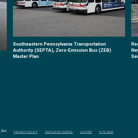
Southeastern Pennsylvania Transportation
Re
Authority (SEPTA), Zero-Emission Bus (ZEB)
Ne
Master Plan
Se
 Inc.
PRIVACY POLICY
EMPLOYEE PORTAL
ULTIPRO
SITE MAP