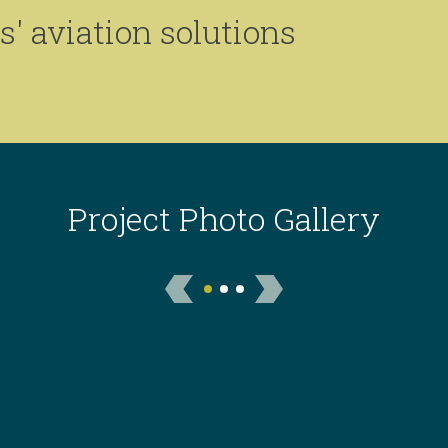
' aviation solutions
Project Photo Gallery