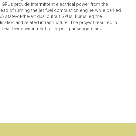
. GPUs provide intermittent electrical power from the
instead of running the jet fuel combustion engine while parked.
 state-of-the-art dual output GPUs. Burns led the
dination and related infrastructure. The project resulted in
healthier environment for airport passengers and