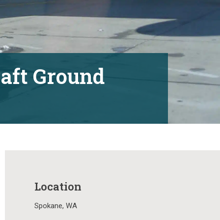
raft Ground
Location
Spokane, WA