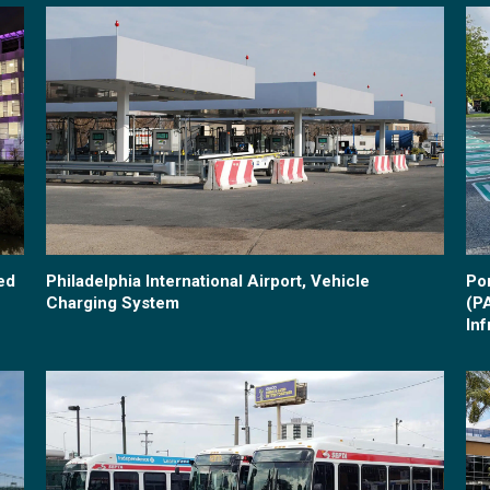
ed
Philadelphia International Airport, Vehicle
Po
Charging System
(P
Inf