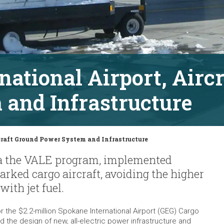
national Airport, Airc
and Infrastructure
craft Ground Power System and Infrastructure
via the VALE program, implemented
arked cargo aircraft, avoiding the higher
with jet fuel.
 the $2.2-million Spokane International Airport (GEG) Cargo
 the design of new, all-electric power infrastructure and