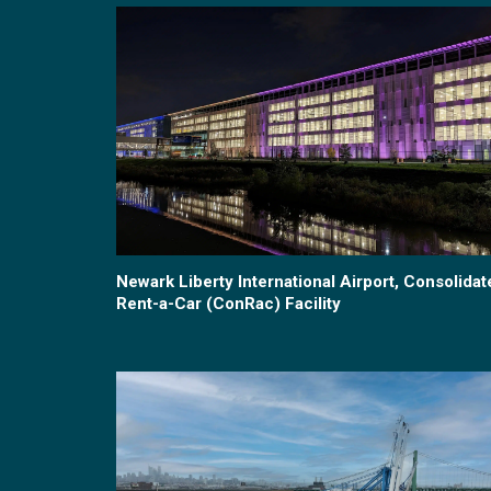
Newark Liberty International Airport, Consolidat
Rent-a-Car (ConRac) Facility