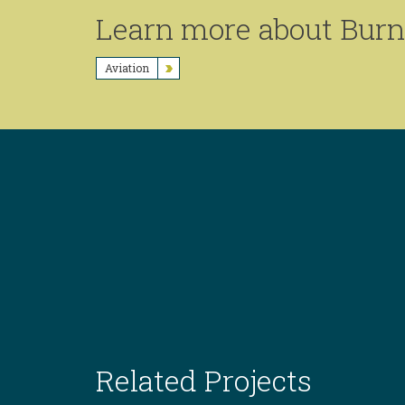
Learn more about Burns
Aviation
Related Projects