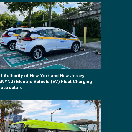
rt Authority of New York and New Jersey
ANYNJ) Electric Vehicle (EV) Fleet Charging
rastructure