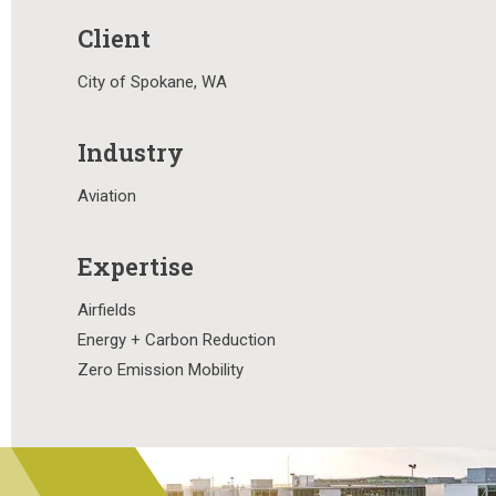
Client
City of Spokane, WA
Industry
Aviation
Expertise
Airfields
Energy + Carbon Reduction
Zero Emission Mobility