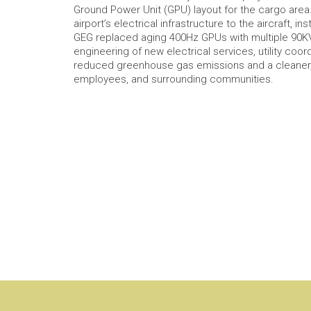
Ground Power Unit (GPU) layout for the cargo area
airport’s electrical infrastructure to the aircraft, 
GEG replaced aging 400Hz GPUs with multiple 90KVA
engineering of new electrical services, utility coor
reduced greenhouse gas emissions and a cleaner, 
employees, and surrounding communities.