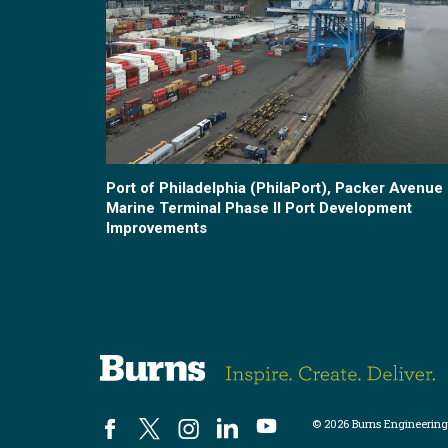
Port of Philadelphia (PhilaPort), Packer Avenue
Marine Terminal Phase II Port Development
Improvements
© 2026 Burns Engineering,