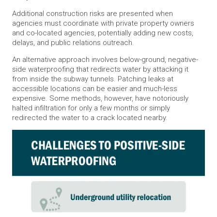
Additional construction risks are presented when
agencies must coordinate with private property owners
and co-located agencies, potentially adding new costs,
delays, and public relations outreach.
An alternative approach involves below-ground, negative-
side waterproofing that redirects water by attacking it
from inside the subway tunnels. Patching leaks at
accessible locations can be easier and much-less
expensive. Some methods, however, have notoriously
halted infiltration for only a few months or simply
redirected the water to a crack located nearby.