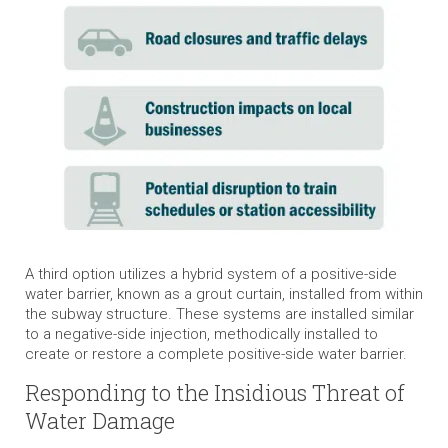
A third option utilizes a hybrid system of a positive-side
water barrier, known as a grout curtain, installed from within
the subway structure. These systems are installed similar
to a negative-side injection, methodically installed to
create or restore a complete positive-side water barrier.
Responding to the Insidious Threat of
Water Damage