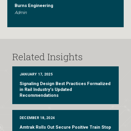
Burns Engineering
Admin
Related Insights
JANUARY 17, 2025
Signaling Design Best Practices Formalized
in Rail Industry’s Updated
Recommendations
DECEMBER 18, 2024
Amtrak Rolls Out Secure Positive Train Stop