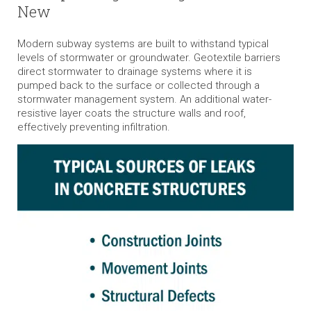
New
Modern subway systems are built to withstand typical
levels of stormwater or groundwater. Geotextile barriers
direct stormwater to drainage systems where it is
pumped back to the surface or collected through a
stormwater management system. An additional water-
resistive layer coats the structure walls and roof,
effectively preventing infiltration.