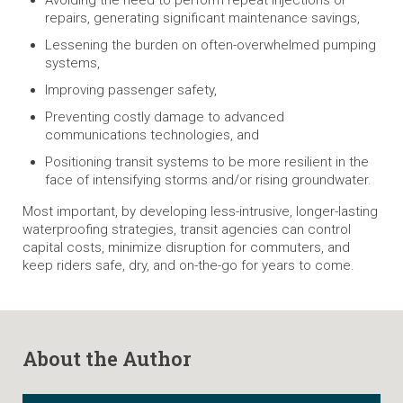
repairs, generating significant maintenance savings,
Lessening the burden on often-overwhelmed pumping
systems,
Improving passenger safety,
Preventing costly damage to advanced
communications technologies, and
Positioning transit systems to be more resilient in the
face of intensifying storms and/or rising groundwater.
Most important, by developing less-intrusive, longer-lasting
waterproofing strategies, transit agencies can control
capital costs, minimize disruption for commuters, and
keep riders safe, dry, and on-the-go for years to come.
About the Author