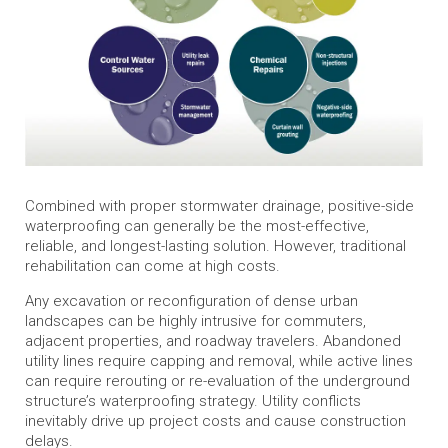
Combined with proper stormwater drainage, positive-side
waterproofing can generally be the most-effective,
reliable, and longest-lasting solution. However, traditional
rehabilitation can come at high costs.
Any excavation or reconfiguration of dense urban
landscapes can be highly intrusive for commuters,
adjacent properties, and roadway travelers. Abandoned
utility lines require capping and removal, while active lines
can require rerouting or re-evaluation of the underground
structure’s waterproofing strategy. Utility conflicts
inevitably drive up project costs and cause construction
delays.