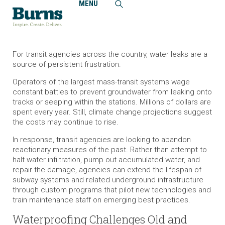
MENU
Home
Insights
Solutions to Waterproof Leak-Prone Transit Systems
For transit agencies across the country, water leaks are a
source of persistent frustration.
Operators of the largest mass-transit systems wage
constant battles to prevent groundwater from leaking onto
tracks or seeping within the stations. Millions of dollars are
spent every year. Still, climate change projections suggest
the costs may continue to rise.
In response, transit agencies are looking to abandon
reactionary measures of the past. Rather than attempt to
halt water infiltration, pump out accumulated water, and
repair the damage, agencies can extend the lifespan of
subway systems and related underground infrastructure
through custom programs that pilot new technologies and
train maintenance staff on emerging best practices.
Waterproofing Challenges Old and