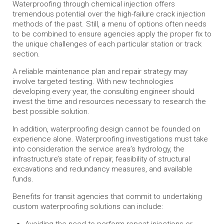
Waterproofing through chemical injection offers
tremendous potential over the high-failure crack injection
methods of the past. Still, a menu of options often needs
to be combined to ensure agencies apply the proper fix to
the unique challenges of each particular station or track
section.
A reliable maintenance plan and repair strategy may
involve targeted testing. With new technologies
developing every year, the consulting engineer should
invest the time and resources necessary to research the
best possible solution.
In addition, waterproofing design cannot be founded on
experience alone. Waterproofing investigations must take
into consideration the service area’s hydrology, the
infrastructure’s state of repair, feasibility of structural
excavations and redundancy measures, and available
funds.
Benefits for transit agencies that commit to undertaking
custom waterproofing solutions can include:
Avoiding the need to perform repeat injections or