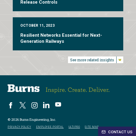
Release Controls
OCTOBER 11, 2023
Resilient Networks Essential for Next-
Generation Railways
See more related insights
© 2026 Burns Engineering, Inc.
PRIVACY POLICY
EMPLOYEE PORTAL
ULTIPRO
SITE MAP
CONTACT US