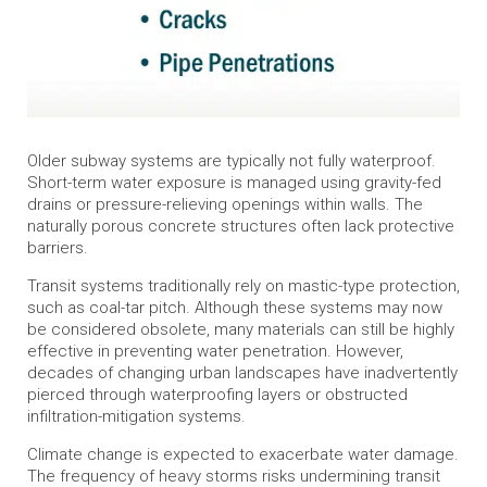
Older subway systems are typically not fully waterproof.
Short-term water exposure is managed using gravity-fed
drains or pressure-relieving openings within walls. The
naturally porous concrete structures often lack protective
barriers.
Transit systems traditionally rely on mastic-type protection,
such as coal-tar pitch. Although these systems may now
be considered obsolete, many materials can still be highly
effective in preventing water penetration. However,
decades of changing urban landscapes have inadvertently
pierced through waterproofing layers or obstructed
infiltration-mitigation systems.
Climate change is expected to exacerbate water damage.
The frequency of heavy storms risks undermining transit