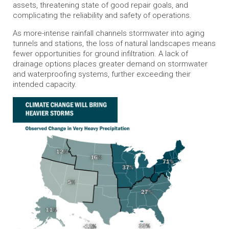
assets, threatening state of good repair goals, and
complicating the reliability and safety of operations.
As more-intense rainfall channels stormwater into aging
tunnels and stations, the loss of natural landscapes means
fewer opportunities for ground infiltration. A lack of
drainage options places greater demand on stormwater
and waterproofing systems, further exceeding their
intended capacity.