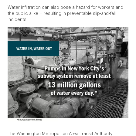
Water infiltration can also pose a hazard for workers and
the public alike – resulting in preventable slip-and-fall
incidents.
The Washington Metropolitan Area Transit Authority