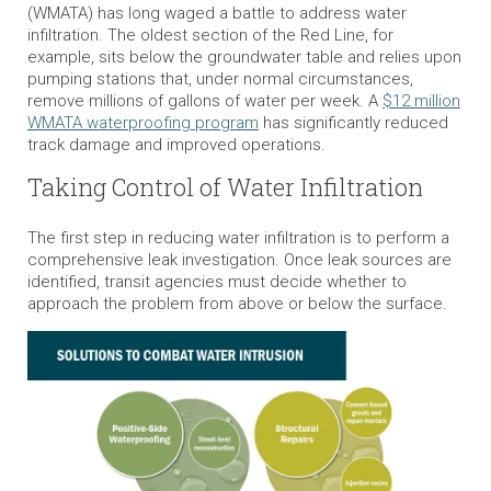
(WMATA) has long waged a battle to address water
infiltration. The oldest section of the Red Line, for
example, sits below the groundwater table and relies upon
pumping stations that, under normal circumstances,
remove millions of gallons of water per week. A
$12 million
WMATA waterproofing program
has significantly reduced
track damage and improved operations.
Taking Control of Water Infiltration
The first step in reducing water infiltration is to perform a
comprehensive leak investigation. Once leak sources are
identified, transit agencies must decide whether to
approach the problem from above or below the surface.