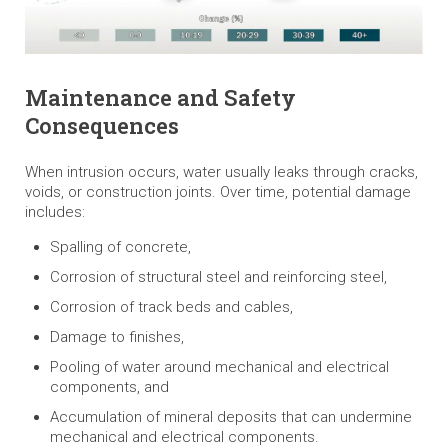
Maintenance and Safety
Consequences
When intrusion occurs, water usually leaks through cracks,
voids, or construction joints. Over time, potential damage
includes:
Spalling of concrete,
Corrosion of structural steel and reinforcing steel,
Corrosion of track beds and cables,
Damage to finishes,
Pooling of water around mechanical and electrical
components, and
Accumulation of mineral deposits that can undermine
mechanical and electrical components.