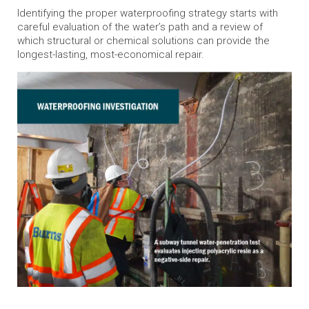
Identifying the proper waterproofing strategy starts with
careful evaluation of the water’s path and a review of
which structural or chemical solutions can provide the
longest-lasting, most-economical repair.