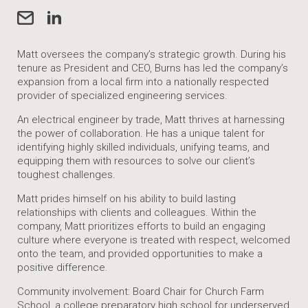
Matt oversees the company’s strategic growth. During his
tenure as President and CEO, Burns has led the company’s
expansion from a local firm into a nationally respected
provider of specialized engineering services.
An electrical engineer by trade, Matt thrives at harnessing
the power of collaboration. He has a unique talent for
identifying highly skilled individuals, unifying teams, and
equipping them with resources to solve our client’s
toughest challenges.
Matt prides himself on his ability to build lasting
relationships with clients and colleagues. Within the
company, Matt prioritizes efforts to build an engaging
culture where everyone is treated with respect, welcomed
onto the team, and provided opportunities to make a
positive difference.
Community involvement: Board Chair for Church Farm
School, a college preparatory high school for underserved