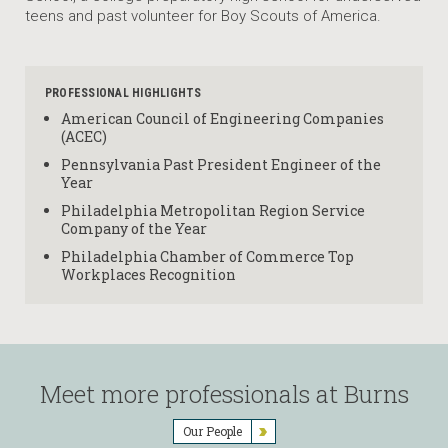
teens and past volunteer for Boy Scouts of America.
PROFESSIONAL HIGHLIGHTS
American Council of Engineering Companies
(ACEC)
Pennsylvania Past President Engineer of the
Year
Philadelphia Metropolitan Region Service
Company of the Year
Philadelphia Chamber of Commerce Top
Workplaces Recognition
Meet more professionals at Burns
Our People