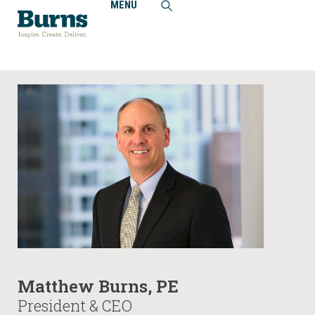
MENU
Home
People
Matthew Burns, PE
Matthew Burns, PE
President & CEO