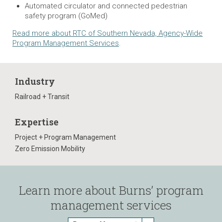
Automated circulator and connected pedestrian
safety program (GoMed)
Read more about RTC of Southern Nevada, Agency-Wide
Program Management Services
.
Industry
Railroad + Transit
Expertise
Project + Program Management
Zero Emission Mobility
Learn more about Burns’ program
management services