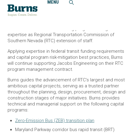
MENU
Home
News and Events
Burns Supports Las Vegas Region’s Ambitious Capital
Programs
Burns looks forward to delivering program management
expertise as Regional Transportation Commission of
Southern Nevada (RTC) extension of staff.
Applying expertise in federal transit funding requirements
and capital program risk-mitigation best practices, Burns
will continue supporting Jacobs Engineering on their RTC
program management contract.
Burns guides the advancement of RTC’s largest and most
ambitious capital projects, serving as a trusted partner
throughout the planning, design, procurement, design and
construction stages of major initiatives. Burns provides
technical and managerial support on the following capital
programs:
Zero-Emission Bus (ZEB) transition plan
Maryland Parkway corridor bus rapid transit (BRT)