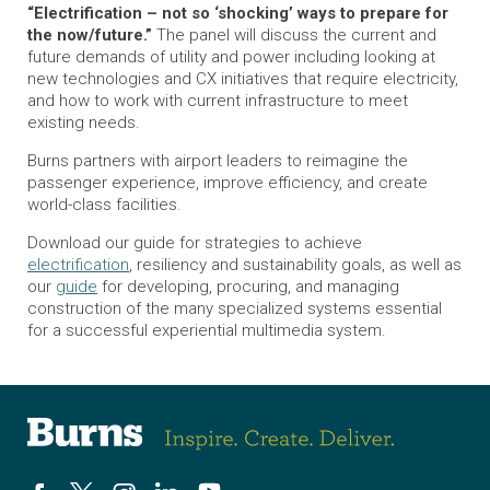
“Electrification – not so ‘shocking’ ways to prepare for
the now/future.”
The panel will discuss the current and
future demands of utility and power including looking at
new technologies and CX initiatives that require electricity,
and how to work with current infrastructure to meet
existing needs.
Burns partners with airport leaders to reimagine the
passenger experience, improve efficiency, and create
world-class facilities.
Download our guide for strategies to achieve
electrification
, resiliency and sustainability goals, as well as
our
guide
for developing, procuring, and managing
construction of the many specialized systems essential
for a successful experiential multimedia system.