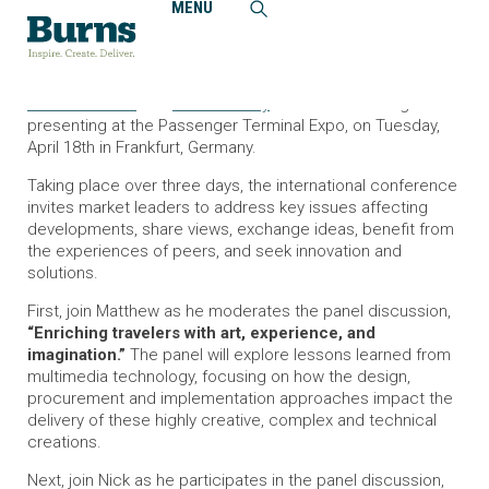
MENU
Home
News and Events
Matthew Meier, PE, CTS-D and Nicholas May Present at
2024 Passenger Terminal Expo
Matthew Meier
and
Nicholas May
will be moderating and
presenting at the Passenger Terminal Expo, on Tuesday,
April 18th in Frankfurt, Germany.
Taking place over three days, the international conference
invites market leaders to address key issues affecting
developments, share views, exchange ideas, benefit from
the experiences of peers, and seek innovation and
solutions.
First, join Matthew as he moderates the panel discussion,
“Enriching travelers with art, experience, and
imagination.”
The panel will explore lessons learned from
multimedia technology, focusing on how the design,
procurement and implementation approaches impact the
delivery of these highly creative, complex and technical
creations.
Next, join Nick as he participates in the panel discussion,