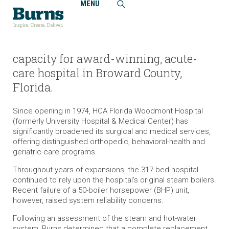
MENU
Home
Projects
HCA Florida Woodmont Hospital, Boiler Replacement
Burns expanded steam system
capacity for award-winning, acute-
care hospital in Broward County,
Florida.
Since opening in 1974, HCA Florida Woodmont Hospital
(formerly University Hospital & Medical Center) has
significantly broadened its surgical and medical services,
offering distinguished orthopedic, behavioral-health and
geriatric-care programs.
Throughout years of expansions, the 317-bed hospital
continued to rely upon the hospital’s original steam boilers.
Recent failure of a 50-boiler horsepower (BHP) unit,
however, raised system reliability concerns.
Following an assessment of the steam and hot-water
system, Burns determined that a complete replacement