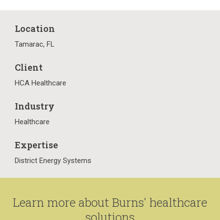
Location
Tamarac, FL
Client
HCA Healthcare
Industry
Healthcare
Expertise
District Energy Systems
Learn more about Burns' healthcare
solutions