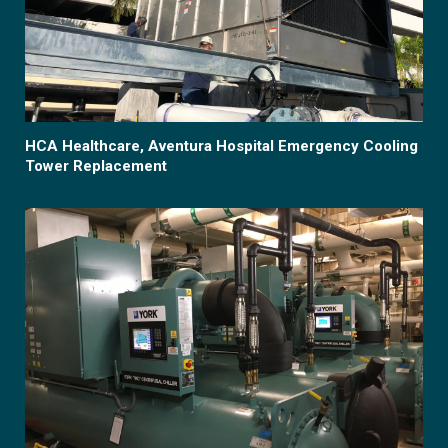
HCA Healthcare, Aventura Hospital Emergency Cooling
Tower Replacement