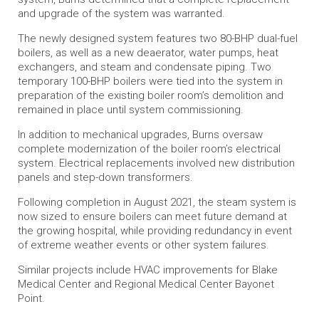
and upgrade of the system was warranted.
The newly designed system features two 80-BHP dual-fuel
boilers, as well as a new deaerator, water pumps, heat
exchangers, and steam and condensate piping. Two
temporary 100-BHP boilers were tied into the system in
preparation of the existing boiler room’s demolition and
remained in place until system commissioning.
In addition to mechanical upgrades, Burns oversaw
complete modernization of the boiler room’s electrical
system. Electrical replacements involved new distribution
panels and step-down transformers.
Following completion in August 2021, the steam system is
now sized to ensure boilers can meet future demand at
the growing hospital, while providing redundancy in event
of extreme weather events or other system failures.
Similar projects include HVAC improvements for Blake
Medical Center and Regional Medical Center Bayonet
Point.