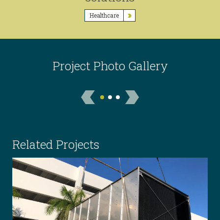
Healthcare
Project Photo Gallery
Related Projects