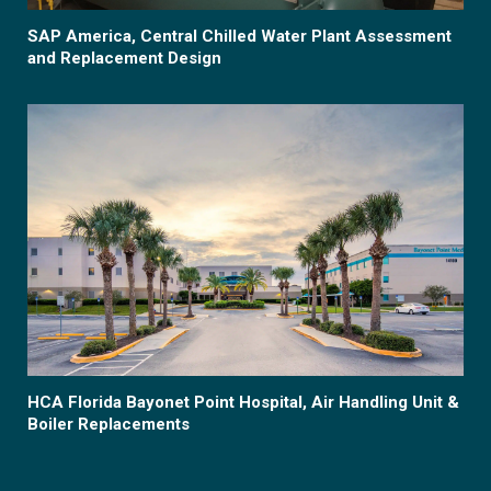
SAP America, Central Chilled Water Plant Assessment
and Replacement Design
HCA Florida Bayonet Point Hospital, Air Handling Unit &
Boiler Replacements