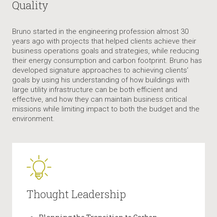
Quality
Bruno started in the engineering profession almost 30
years ago with projects that helped clients achieve their
business operations goals and strategies, while reducing
their energy consumption and carbon footprint. Bruno has
developed signature approaches to achieving clients’
goals by using his understanding of how buildings with
large utility infrastructure can be both efficient and
effective, and how they can maintain business critical
missions while limiting impact to both the budget and the
environment.
Thought Leadership