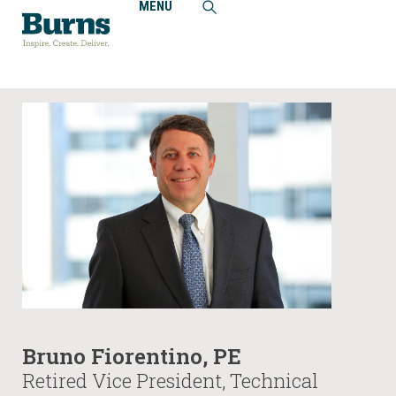
MENU
Home
People
Bruno Fiorentino, PE
Bruno Fiorentino, PE
Retired Vice President, Technical