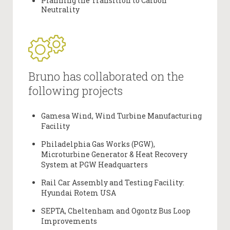
Planning the Transition to Carbon
Neutrality
Bruno has collaborated on the
following projects
Gamesa Wind, Wind Turbine Manufacturing
Facility
Philadelphia Gas Works (PGW),
Microturbine Generator & Heat Recovery
System at PGW Headquarters
Rail Car Assembly and Testing Facility:
Hyundai Rotem USA
SEPTA, Cheltenham and Ogontz Bus Loop
Improvements