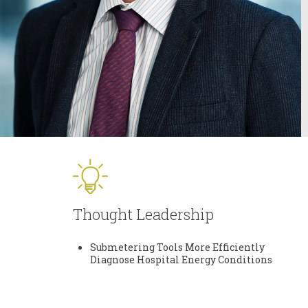
Thought Leadership
Submetering Tools More Efficiently
Diagnose Hospital Energy Conditions