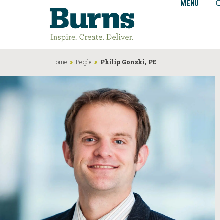
MENU
Home
People
Philip Gonski, PE