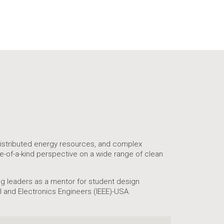
 distributed energy resources, and complex
ne-of-a-kind perspective on a wide range of clean
ing leaders as a mentor for student design
l and Electronics Engineers (IEEE)-USA.