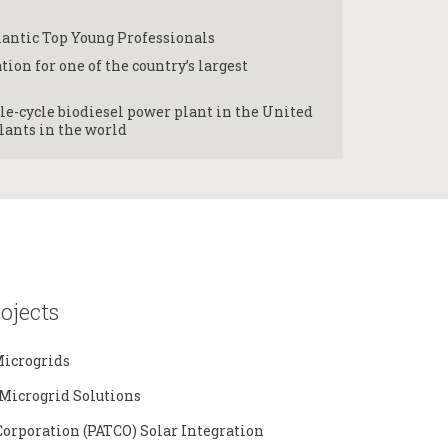
lantic Top Young Professionals
tion for one of the country’s largest
e-cycle biodiesel power plant in the United
lants in the world
ojects
icrogrids
Microgrid Solutions
Corporation (PATCO) Solar Integration