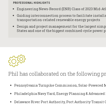
PROFESSIONAL HIGHLIGHTS
Engineering News-Record (ENR) Class of 2023 Mid-At
Guiding interconnection process to facilitate installa
transportation-related renewable energy projects
Design and project management for the largest simpl
States and one of the biggest combined-cycle power p
Phil has collaborated on the following pr
Pennsylvania Turnpike Commission, Solar-Powered M
Philadelphia Navy Yard, Energy Planning & Advanced 
Delaware River Port Authority, Port Authority Transit 