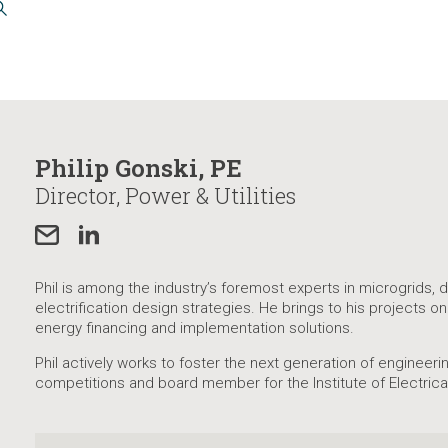
Philip Gonski, PE
Director, Power & Utilities
Phil is among the industry’s foremost experts in microgrids,
electrification design strategies. He brings to his projects o
energy financing and implementation solutions.
Phil actively works to foster the next generation of engineer
competitions and board member for the Institute of Electrica