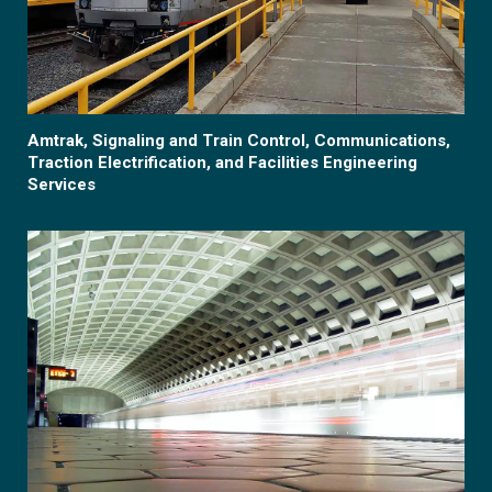
Amtrak, Signaling and Train Control, Communications,
Traction Electrification, and Facilities Engineering
Services