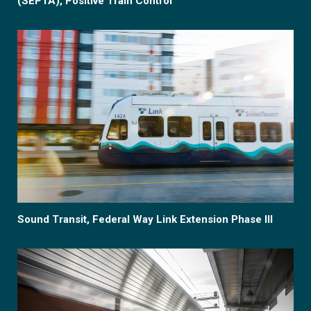
(SEPTA), Positive Train Control
Sound Transit, Federal Way Link Extension Phase III