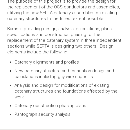
The purpose of this project is to provide the design for
the replacement of the OCS conductors and assemblies,
utilizing the new SEPTA catenary assemblies on existing
catenary structures to the fullest extent possible.
Burns is providing design, analysis, calculations, plans,
specifications and construction phasing for the
replacement of the catenary system in three independent
sections while SEPTA is designing two others. Design
elements include the following:
Catenary alignments and profiles
New catenary structure and foundation design and
calculations including guy wire supports
Analysis and design for modifications of existing
catenary structures and foundations affected by the
work
Catenary construction phasing plans
Pantograph security analysis