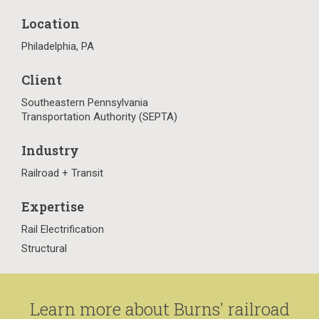
Location
Philadelphia, PA
Client
Southeastern Pennsylvania
Transportation Authority (SEPTA)
Industry
Railroad + Transit
Expertise
Rail Electrification
Structural
Learn more about Burns' railroad