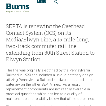
MENU
Home
Projects
Southeastern Pennsylvania Transportation Authority
(SEPTA), Media/Elwyn Line, Overhead Catenary System
Replacement
SEPTA is renewing the Overhead
Contact System (OCS) on its
Media/Elwyn Line, a 15-mile-long,
two-track commuter rail line
extending from 30th Street Station to
Elwyn Station.
The line was originally electrified by the Pennsylvania
Railroad in 1930 and includes a unique catenary design
utilizing Pennsylvania Railroad hardware not used in the
catenary on the other SEPTA lines. As a result,
replacement components are not readily available in
practical quantities which has led to a quality of
maintenance and reliability below that of the other lines.