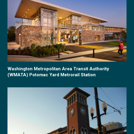
Washington Metropolitan Area Transit Authority
(WMATA) Potomac Yard Metrorail Station