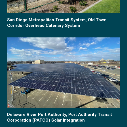
San Diego Metropolitan Transit System, Old Town
Corridor Overhead Catenary System
Delaware River Port Authority, Port Authority Transit
Corporation (PATCO) Solar Integration