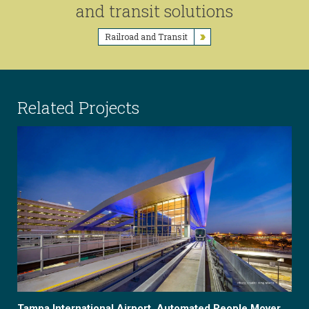
and transit solutions
Railroad and Transit
Related Projects
Tampa International Airport, Automated People Mover