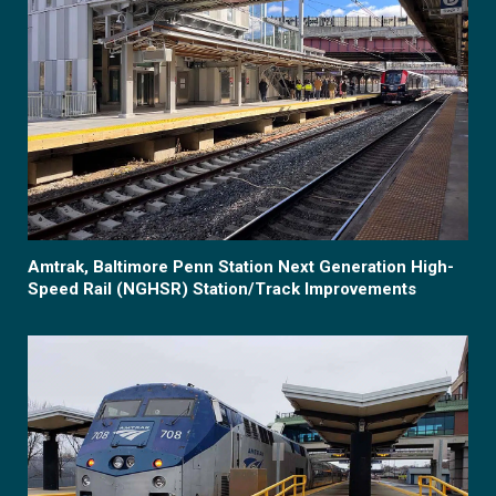
Amtrak, Baltimore Penn Station Next Generation High-
Speed Rail (NGHSR) Station/Track Improvements