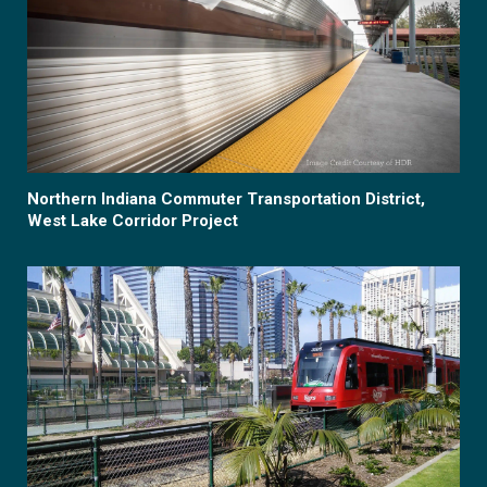
Northern Indiana Commuter Transportation District,
West Lake Corridor Project