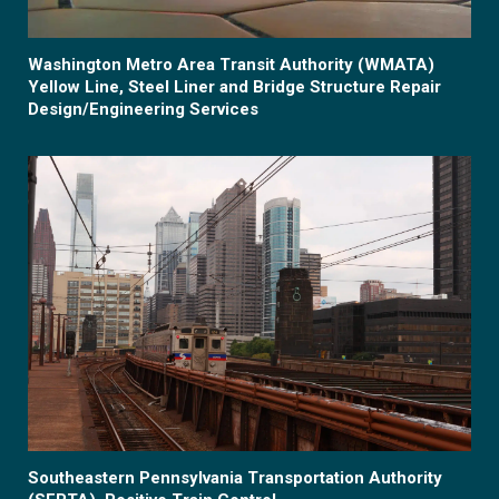
Washington Metro Area Transit Authority (WMATA)
Yellow Line, Steel Liner and Bridge Structure Repair
Design/Engineering Services
Southeastern Pennsylvania Transportation Authority