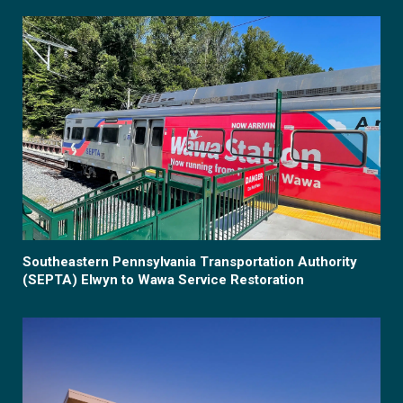
Southeastern Pennsylvania Transportation Authority
(SEPTA) Elwyn to Wawa Service Restoration