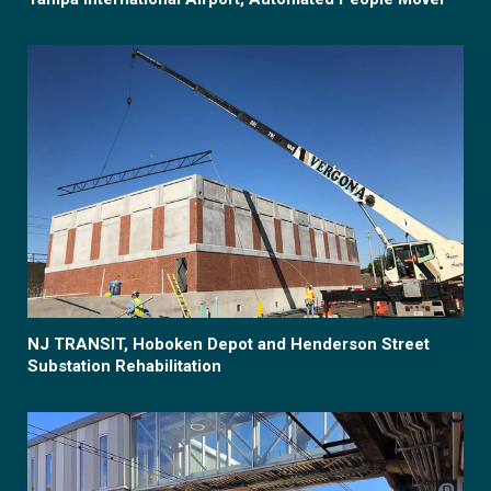
NJ TRANSIT, Hoboken Depot and Henderson Street
Substation Rehabilitation