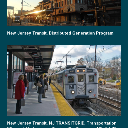
New Jersey Transit, Distributed Generation Program
New Jersey Transit, NJ TRANSITGRID, Transportation